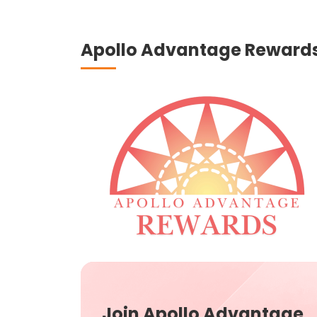
Apollo Advantage Reward
Join Apollo Advantage