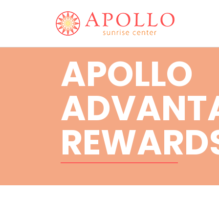
APOLLO
ADVANT
REWARD