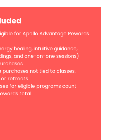
cluded
ligible for Apollo Advantage Rewards
ergy healing, intuitive guidance,
ings, and one-on-one sessions)
 purchases
 purchases not tied to classes,
 or retreats
ses for eligible programs count
ewards total.