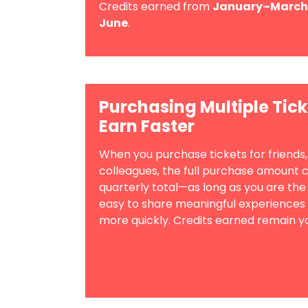
Credits earned from
January–March
June
.
Purchasing Multiple Tick
Earn Faster
When you purchase tickets for friends
colleagues, the full purchase amount 
quarterly total—as long as you are the
easy to share meaningful experiences
more quickly. Credits earned remain y