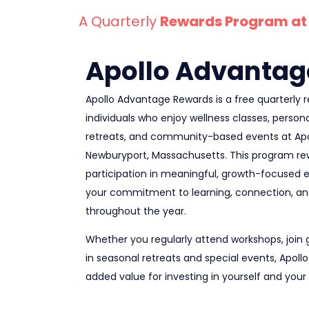
A Quarterly
Rewards Program at 
Apollo Advantag
Apollo Advantage Rewards is a free quarterly
individuals who enjoy wellness classes, persona
retreats, and community-based events at Apol
Newburyport, Massachusetts. This program re
participation in meaningful, growth-focused 
your commitment to learning, connection, a
throughout the year.
Whether you regularly attend workshops, join 
in seasonal retreats and special events, Apol
added value for investing in yourself and your