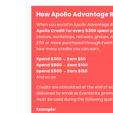
How Apollo Advantage 
When you enroll in Apollo Advantage 
Apollo Credit for every $300 spent 
classes, workshops, retreats, groups, 
$50 or more
purchased through Eventbri
how many credits you can earn.
Spend $300 → Earn $50
Spend $600 → Earn $100
Spend $900 → Earn $150
And so on.
Credits are calculated at the end of e
delivered by email as Eventbrite prom
must be used during the following quar
Example: