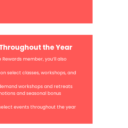
Throughout the Year
 Rewards member, you’ll also
 on select classes, workshops, and
-demand workshops and retreats
tions and seasonal bonus
 select events throughout the year