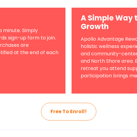
A Simple Way t
Growth
a minute. Simply
s sign-up form to join.
Apollo Advantage Rewar
urchases are
holistic wellness exper
tified at the end of each
and community-centere
and North Shore area. E
retreat you attend su
participation brings me
Free To Enroll!