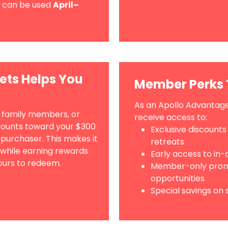
can be used
April–
ets Helps You
Member Perks 
As an Apollo Advantage
, family members, or
receive access to:
counts toward your $300
Exclusive discounts
 purchaser. This makes it
retreats
 while earning rewards
Early access to in
ours to redeem.
Member-only promo
opportunities
Special savings on