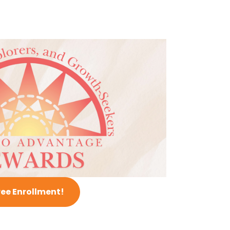
ree Enrollment!