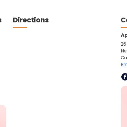
s
Directions
C
Ap
26
Ne
Ca
Em