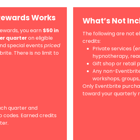
Rewards Works
What’s Not In
Rewards, you earn
$50 in
The following are not e
per quarter
on eligible
credits:
and special events
priced
Private services (en
te. There is no limit to
hypnotherapy, read
Gift shop or retail
Any non-Eventbrite
workshops, groups,
Only Eventbrite purcha
toward your quarterly r
ach quarter and
o codes. Earned credits
ter.