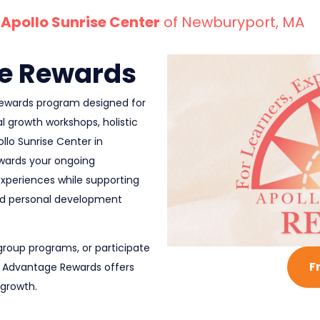
Apollo Sunrise Center
of Newburyport, MA
e Rewards
 rewards program designed for
l growth workshops, holistic
lo Sunrise Center in
wards your ongoing
experiences while supporting
nd personal development
group programs, or participate
F
lo Advantage Rewards offers
 growth.