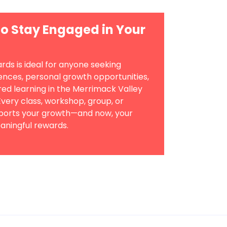
o Stay Engaged in Your
ds is ideal for anyone seeking
iences, personal growth opportunities,
d learning in the Merrimack Valley
very class, workshop, group, or
pports your growth—and now, your
aningful rewards.