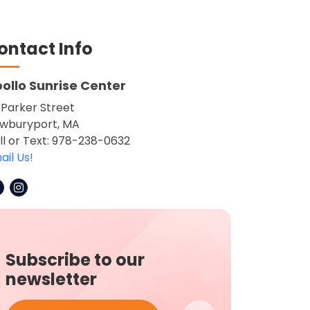
ontact Info
ollo Sunrise Center
 Parker Street
wburyport, MA
ll or Text: 978-238-0632
ail Us!
Subscribe to our
newsletter