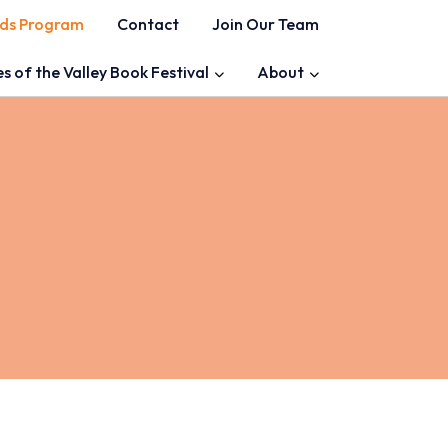
ds Program
Contact
Join Our Team
es of the Valley Book Festival
About