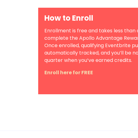
How to Enroll
Enrollment is free and takes less than 
complete the Apollo Advantage Reward
Once enrolled, qualifying Eventbrite p
automatically tracked, and you’ll be no
quarter when you’ve earned credits.
Enroll here for FREE