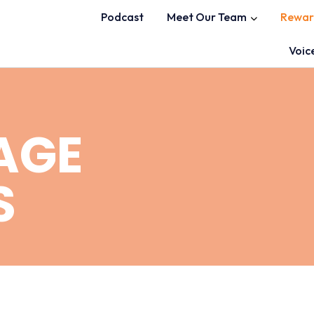
Podcast
Meet Our Team
Rewar
Voic
AGE
S