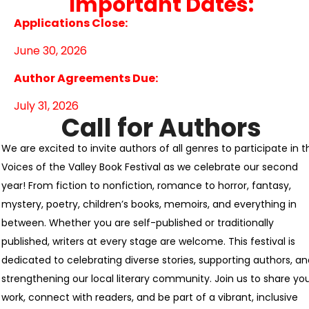
Important Dates:
Applications Close:
June 30, 2026
Author Agreements Due:
July 31, 2026
Call for Authors
We are excited to invite authors of all genres to participate in t
Voices of the Valley Book Festival as we celebrate our second
year! From fiction to nonfiction, romance to horror, fantasy,
mystery, poetry, children’s books, memoirs, and everything in
between. Whether you are self-published or traditionally
published, writers at every stage are welcome. This festival is
dedicated to celebrating diverse stories, supporting authors, a
strengthening our local literary community. Join us to share yo
work, connect with readers, and be part of a vibrant, inclusive