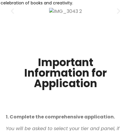
celebration of books and creativity.
Important
Information for
Application
Application Process
1. Complete the comprehensive application.
You will be asked to select your tier and panel, if