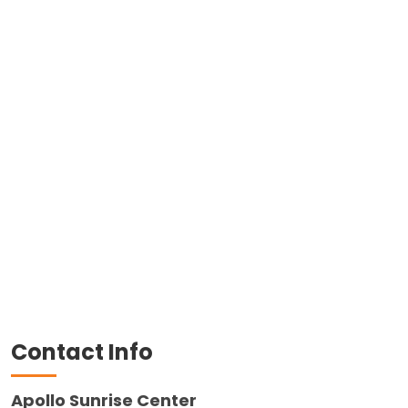
Contact Info
Apollo Sunrise Center