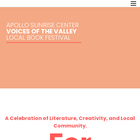
APOLLO SUNRISE CENTER
VOICES OF THE VALLEY
LOCAL BOOK FESTIVAL
A Celebration of Literature, Creativity, and Local
Community.