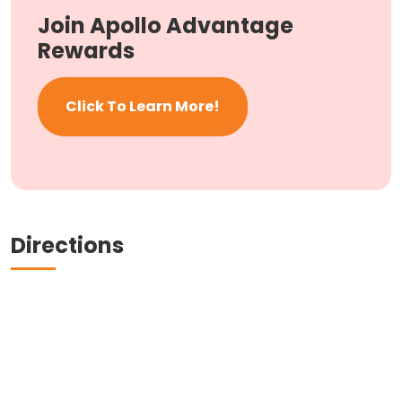
Join Apollo Advantage
Rewards
Click To Learn More!
Directions