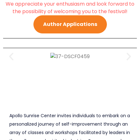
We appreciate your enthusiasm and look forward to
the possibility of welcoming you to the festival!
Author Applications
Apollo Sunrise Center invites individuals to embark on a
personalized journey of self-improvement through an
array of classes and workshops facilitated by leaders in