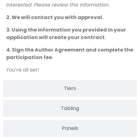
interested. Please review this information.
2. We will contact you with approval.
3. Using the information you provided in your
application will create your contract.
4. Sign the Author Agreement and complete the
participation fee.
You’re all set!
Tiers
Tabling
Panels