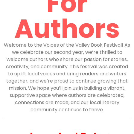
For
Authors
Welcome to the Voices of the Valley Book Festival! As
we celebrate our second year, we’re thrilled to
welcome authors who share our passion for stories,
creativity, and community. This festival was created
to uplift local voices and bring readers and writers
together, and we’re proud to continue growing that
mission. We hope you’ll join us in building a vibrant,
supportive space where authors are celebrated,
connections are made, and our local literary
community continues to thrive.