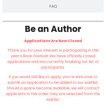
FAQ
Be an Author
Applications Are Now Closed
Thank you for your interest in participating in this
year’s Book Festival! We have officially closed
applications and are currently finalizing our list of
participants.
If you would still like to apply, you’re welcome to
submit an application to be added to our waitlist.
Should a space become available, we will contact
applicants in the order they are selected from the
waitlist.