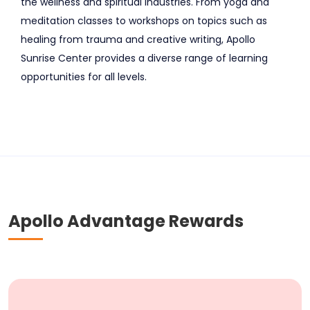
the wellness and spiritual industries. From yoga and
meditation classes to workshops on topics such as
healing from trauma and creative writing, Apollo
Sunrise Center provides a diverse range of learning
opportunities for all levels.
Apollo Advantage Rewards