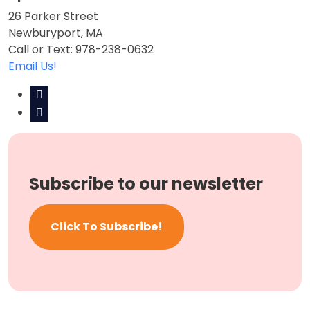
26 Parker Street
Newburyport, MA
Call or Text: 978-238-0632
Email Us!
Subscribe to our newsletter
Click To Subscribe!