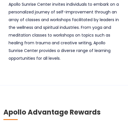
Apollo Sunrise Center invites individuals to embark on a
personalized journey of self-improvement through an
array of classes and workshops facilitated by leaders in
the wellness and spiritual industries. From yoga and
meditation classes to workshops on topics such as
healing from trauma and creative writing, Apollo
Sunrise Center provides a diverse range of learning
opportunities for all levels.
Apollo Advantage Rewards