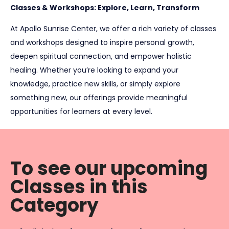
Classes & Workshops: Explore, Learn, Transform
At Apollo Sunrise Center, we offer a rich variety of classes
and workshops designed to inspire personal growth,
deepen spiritual connection, and empower holistic
healing. Whether you’re looking to expand your
knowledge, practice new skills, or simply explore
something new, our offerings provide meaningful
opportunities for learners at every level.
To see our upcoming
Classes in this
Category