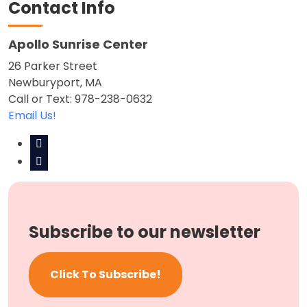
Contact Info
Apollo Sunrise Center
26 Parker Street
Newburyport, MA
Call or Text: 978-238-0632
Email Us!
Subscribe to our newsletter
Click To Subscribe!