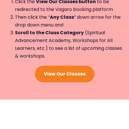
Click the
View Our Classes button
to be
redirected to the Vagaro booking platform
Then click the “
Any Class
” down arrow for the
drop down menu and
Scroll to the Class Category
(Spiritual
Advancement Academy, Workshops for All
Learners, etc.) to see a list of upcoming classes
& workshops.
View Our Classes