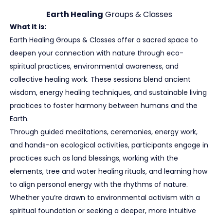
Earth Healing
Groups & Classes
What it is:
Earth Healing Groups & Classes offer a sacred space to
deepen your connection with nature through eco-
spiritual practices, environmental awareness, and
collective healing work. These sessions blend ancient
wisdom, energy healing techniques, and sustainable living
practices to foster harmony between humans and the
Earth.
Through guided meditations, ceremonies, energy work,
and hands-on ecological activities, participants engage in
practices such as land blessings, working with the
elements, tree and water healing rituals, and learning how
to align personal energy with the rhythms of nature.
Whether you’re drawn to environmental activism with a
spiritual foundation or seeking a deeper, more intuitive