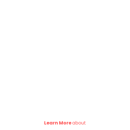
Learn More
about