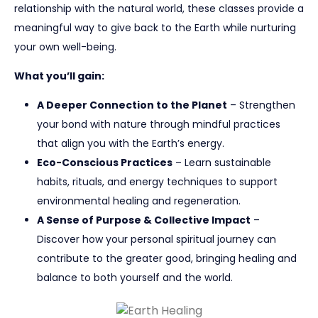
relationship with the natural world, these classes provide a
meaningful way to give back to the Earth while nurturing
your own well-being.
What you’ll gain:
A Deeper Connection to the Planet
– Strengthen
your bond with nature through mindful practices
that align you with the Earth’s energy.
Eco-Conscious Practices
– Learn sustainable
habits, rituals, and energy techniques to support
environmental healing and regeneration.
A Sense of Purpose & Collective Impact
–
Discover how your personal spiritual journey can
contribute to the greater good, bringing healing and
balance to both yourself and the world.