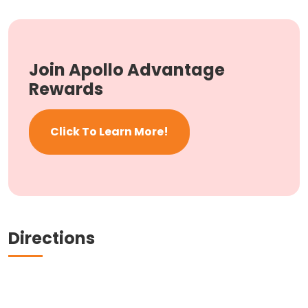
Join Apollo Advantage
Rewards
Click To Learn More!
Directions