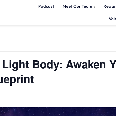
Podcast
Meet Our Team
Rewar
Voi
e Light Body: Awaken 
ueprint