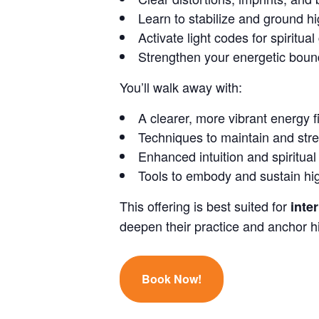
Learn to stabilize and ground h
Activate light codes for spiritua
Strengthen your energetic boun
You’ll walk away with:
A clearer, more vibrant energy f
Techniques to maintain and str
Enhanced intuition and spiritual
Tools to embody and sustain high
This offering is best suited for
inte
deepen their practice and anchor hig
Book Now!