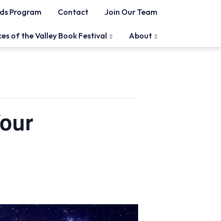
ds Program
Contact
Join Our Team
ces of the Valley Book Festival
About
Your