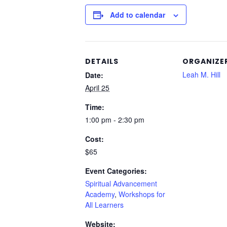
Add to calendar
DETAILS
ORGANIZE
Leah M. Hill
Date:
April 25
Time:
1:00 pm - 2:30 pm
Cost:
$65
Event Categories:
Spiritual Advancement
Academy
,
Workshops for
All Learners
Website: