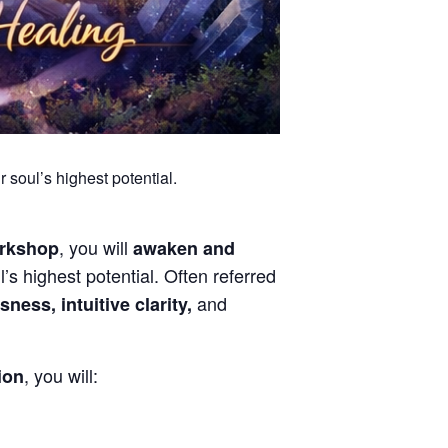
 soul’s highest potential.
, you will
orkshop
awaken and
’s highest potential. Often referred
and
ness, intuitive clarity,
, you will:
tion