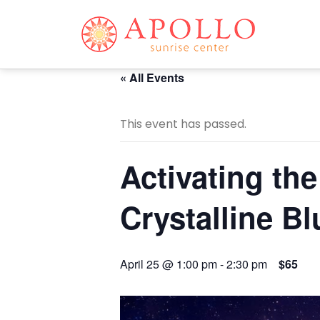
« All Events
This event has passed.
Activating th
Crystalline Bl
April 25 @ 1:00 pm
-
2:30 pm
$65