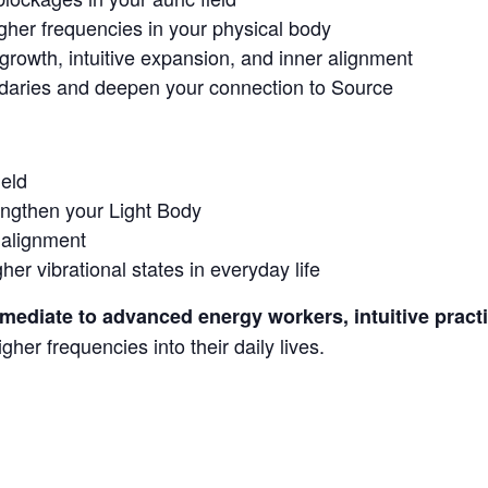
igher frequencies in your physical body
l growth, intuitive expansion, and inner alignment
daries and deepen your connection to Source
ield
engthen your Light Body
 alignment
er vibrational states in everyday life
rmediate to advanced energy workers, intuitive practi
her frequencies into their daily lives.