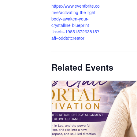
https://www.eventbrite.co
m/e/activating-the-light-
body-awaken-your-
crystalline-blueprint-
tickets-1985157263815?
aff=oddtdtcreator
Related Events