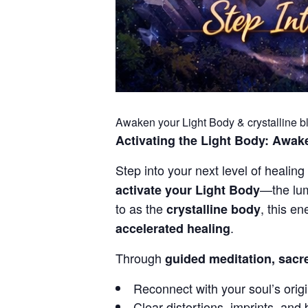
Awaken your Light Body & crystalline bl
Activating the Light Body: Awake
Step into your next level of healing 
—the lum
activate your Light Body
to as the
, this e
crystalline body
.
accelerated healing
Through
guided meditation, sacre
Reconnect with your soul’s origi
Clear distortions, imprints, and 