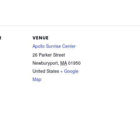
R
VENUE
Apollo Sunrise Center
26 Parker Street
Newburyport
,
MA
01950
United States
+ Google
Map