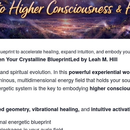
ueprint to accelerate healing, expand intuition, and embody your
n Your Crystalline Blueprint
Led by Leah M. Hill
and spiritual evolution. In this
powerful experiential w
inous, multidimensional energy field that holds your soul
nergetic system is the key to embodying
higher conscious
and
d geometry, vibrational healing,
intuitive activa
nal energetic blueprint
blockages in your auric field