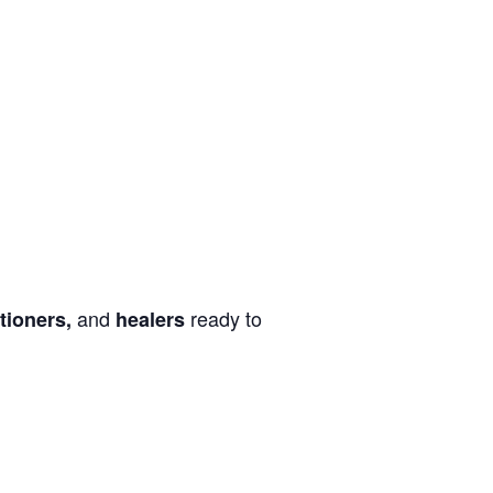
and
ready to
tioners,
healers