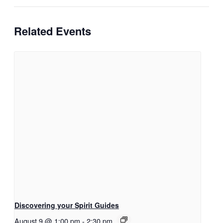
Related Events
Discovering your Spirit Guides
August 9 @ 1:00 pm
-
2:30 pm