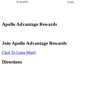
Empaths
Chat!
Apollo Advantage Rewards
Join Apollo Advantage Rewards
Click To Learn More!
Directions