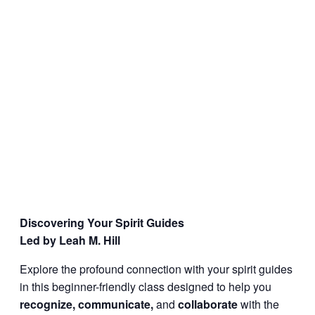
Discovering Your Spirit Guides
Led by Leah M. Hill
Explore the profound connection with your spirit guides
in this beginner-friendly class designed to help you
recognize, communicate,
and
collaborate
with the