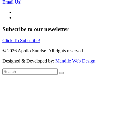
Email Us!
Subscribe to our newsletter
Click To Subscribe!
© 2026 Apollo Sunrise. All rights reserved.
Designed & Developed by:
Mandile Web Design