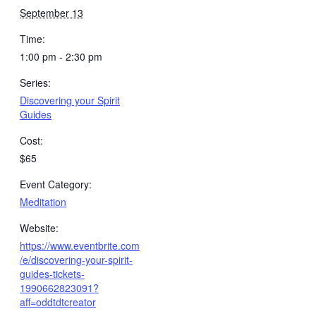
September 13
Time:
1:00 pm - 2:30 pm
Series:
Discovering your Spirit
Guides
Cost:
$65
Event Category:
Meditation
Website:
https://www.eventbrite.com
/e/discovering-your-spirit-
guides-tickets-
1990662823091?
aff=oddtdtcreator