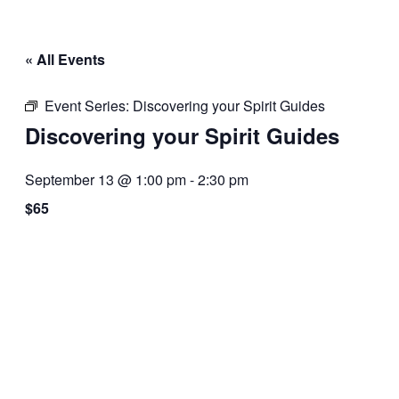
« All Events
Event Series:
Discovering your Spirit Guides
Discovering your Spirit Guides
September 13 @ 1:00 pm
-
2:30 pm
$65