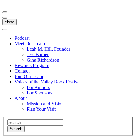
close
Podcast
Meet Our Team
Leah M. Hill, Founder
Jess Barber
Gina Richardson
Rewards Program
Contact
Join Our Team
Voices of the Valley Book Festival
For Authors
For Sponsors
About
Mission and Vision
Plan Your Visit
Search