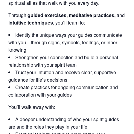
spiritual allies that walk with you every day.
Through
guided exercises, meditative practices,
and
intuitive techniques
, you’ll learn to:
Identify the unique ways your guides communicate
with you—through signs, symbols, feelings, or inner
knowing
Strengthen your connection and build a personal
relationship with your spirit team
Trust your intuition and receive clear, supportive
guidance for life’s decisions
Create practices for ongoing communication and
collaboration with your guides
You’ll walk away with:
A deeper understanding of who your spirit guides
are and the roles they play in your life