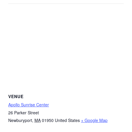
VENUE
Apollo Sunrise Center
26 Parker Street
Newburyport
,
MA
01950
United States
+ Google Map