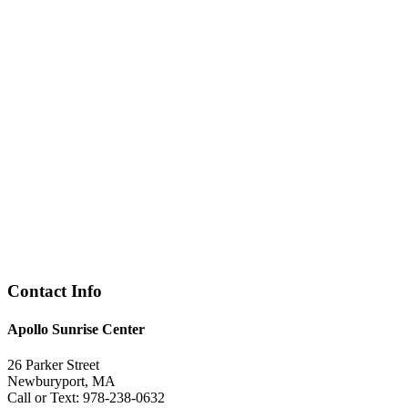
Contact Info
Apollo Sunrise Center
26 Parker Street
Newburyport, MA
Call or Text: 978-238-0632