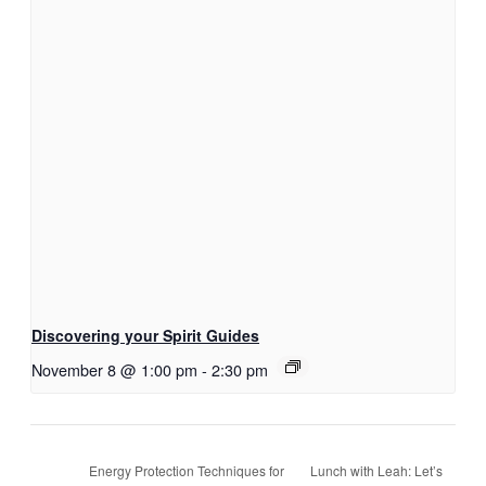
Discovering your Spirit Guides
November 8 @ 1:00 pm
-
2:30 pm
Lunch with Leah: Let’s
Energy Protection Techniques for