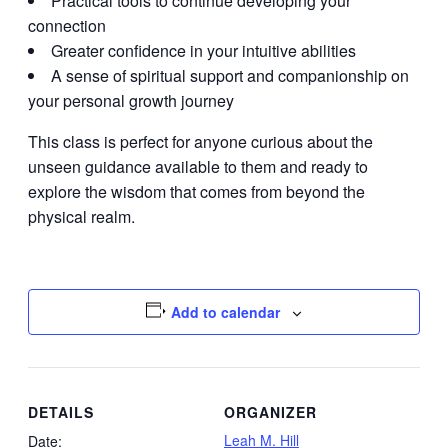
Practical tools to continue developing your
connection
Greater confidence in your intuitive abilities
A sense of spiritual support and companionship on
your personal growth journey
This class is perfect for anyone curious about the
unseen guidance available to them and ready to
explore the wisdom that comes from beyond the
physical realm.
Add to calendar
DETAILS
ORGANIZER
Leah M. Hill
Date: