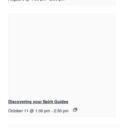
Discovering your Spirit Guides
October 11 @ 1:00 pm
-
2:30 pm