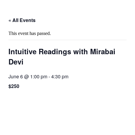
« All Events
This event has passed.
Intuitive Readings with Mirabai
Devi
June 6 @ 1:00 pm
-
4:30 pm
$250