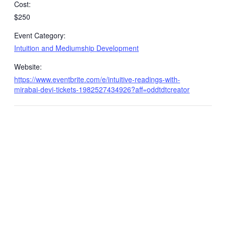
Cost:
$250
Event Category:
Intuition and Mediumship Development
Website:
https://www.eventbrite.com/e/intuitive-readings-with-
mirabai-devi-tickets-1982527434926?aff=oddtdtcreator