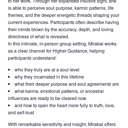
to her work. Through her expanded intuitive sight, she
is able to perceive soul purpose, karmic patterns, life
themes, and the deeper energetic threads shaping your
current experiences. Participants often describe having
their minds blown by the accuracy, depth, and loving
directness of what is revealed.
In this intimate, in-person group setting, Mirabai works
as a clear channel for Higher Guidance, helping
participants understand:
who they truly are at a soul level
why they incarnated in this lifetime
what their deeper purpose and soul agreements are
what karma, emotional patterns, or ancestral
influences are ready to be cleared now
and how to open the heart more fully to truth, love,
and self-trust
With remarkable sensitivity and insight, Mirabai offers