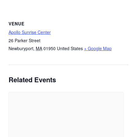
VENUE
Apollo Sunrise Center
26 Parker Street
Newburyport
,
MA
01950
United States
+ Google Map
Related Events