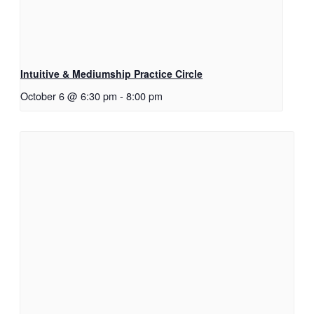
Intuitive & Mediumship Practice Circle
October 6 @ 6:30 pm
-
8:00 pm