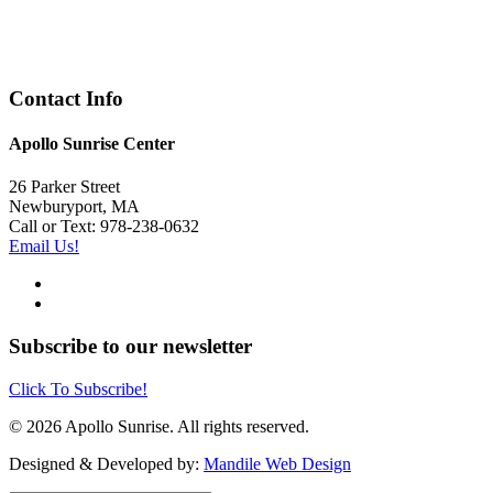
Contact Info
Apollo Sunrise Center
26 Parker Street
Newburyport, MA
Call or Text: 978-238-0632
Email Us!
Subscribe to our newsletter
Click To Subscribe!
© 2026 Apollo Sunrise. All rights reserved.
Designed & Developed by:
Mandile Web Design