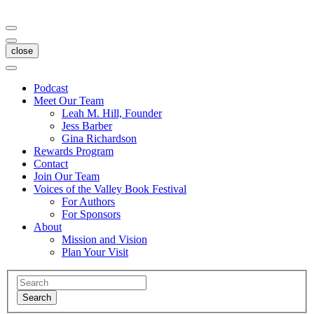
close
Podcast
Meet Our Team
Leah M. Hill, Founder
Jess Barber
Gina Richardson
Rewards Program
Contact
Join Our Team
Voices of the Valley Book Festival
For Authors
For Sponsors
About
Mission and Vision
Plan Your Visit
Search