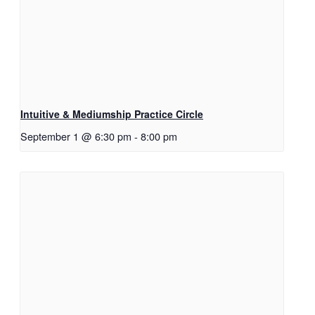
Intuitive & Mediumship Practice Circle
September 1 @ 6:30 pm
-
8:00 pm