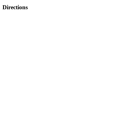
Directions