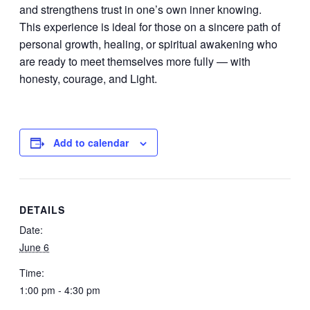
and strengthens trust in one’s own inner knowing.
This experience is ideal for those on a sincere path of
personal growth, healing, or spiritual awakening who
are ready to meet themselves more fully — with
honesty, courage, and Light.
Add to calendar
DETAILS
Date:
June 6
Time:
1:00 pm - 4:30 pm