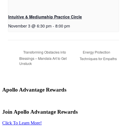
Intuitive & Mediumship Practice Circle
November 3 @ 6:30 pm
-
8:00 pm
Energy Protection
Transforming Obstacles into
Blessings – Mandala Art to Get
Techniques for Empaths
Unstuck
Apollo Advantage Rewards
Join Apollo Advantage Rewards
Click To Learn More!