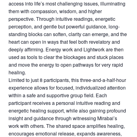
access into life’s most challenging issues, illuminating
them with compassion, wisdom, and higher
perspective. Through intuitive readings, energetic
perception, and gentle but powerful guidance, long-
standing blocks can soften, clarity can emerge, and the
heart can open in ways that feel both revelatory and
deeply affirming. Energy work and Lightwork are then
used as tools to clear the blockages and stuck places
and move the energy to open pathways for very rapid
healing.
Limited to just 8 participants, this three-and-a-half-hour
experience allows for focused, individualized attention
within a safe and supportive group field. Each
participant receives a personal intuitive reading and
energetic healing support, while also gaining profound
insight and guidance through witnessing Mirabai’s
work with others. The shared space amplifies healing,
encourages emotional release, expands awareness,