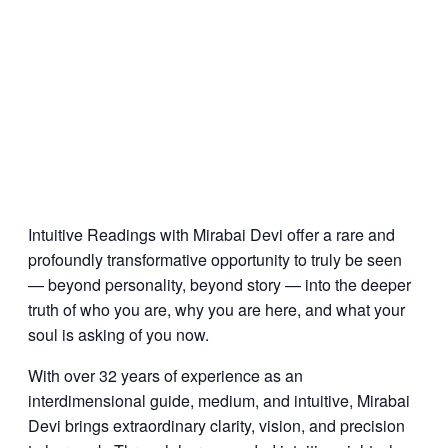
Intuitive Readings with Mirabai Devi offer a rare and
profoundly transformative opportunity to truly be seen
— beyond personality, beyond story — into the deeper
truth of who you are, why you are here, and what your
soul is asking of you now.
With over 32 years of experience as an
interdimensional guide, medium, and intuitive, Mirabai
Devi brings extraordinary clarity, vision, and precision