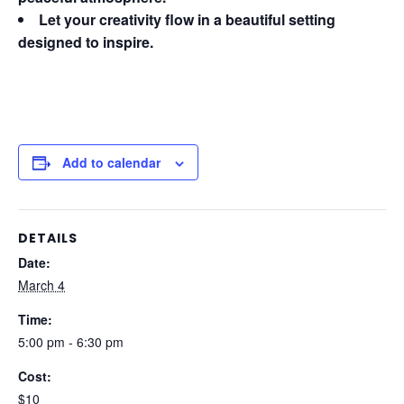
Let your creativity flow in a beautiful setting
designed to inspire.
Add to calendar
DETAILS
Date:
March 4
Time:
5:00 pm - 6:30 pm
Cost:
$10