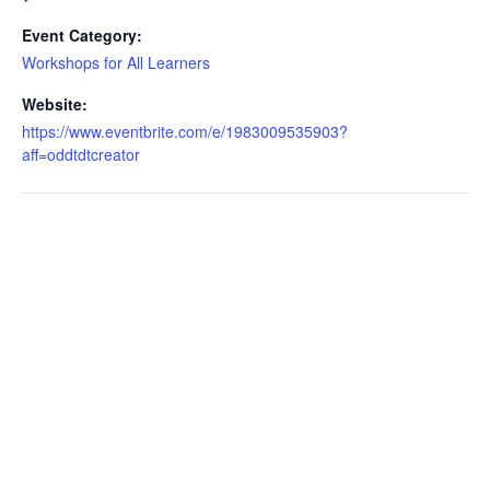
Event Category:
Workshops for All Learners
Website:
https://www.eventbrite.com/e/1983009535903?
aff=oddtdtcreator