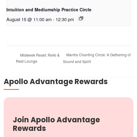
Intuition and Mediumship Practice Circle
August 15 @ 11:00 am
-
12:30 pm
Mantra Chanting Circle: A Gathering of
Midweek Reset: Reiki &
Rest Lounge
Sound and Spirit
Apollo Advantage Rewards
Join Apollo Advantage
Rewards