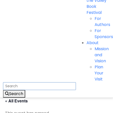
the Valley
Book
Festival
For
Authors
For
Sponsors
About
Mission
and
Vision
Plan
Your
Visit
Search
« All Events