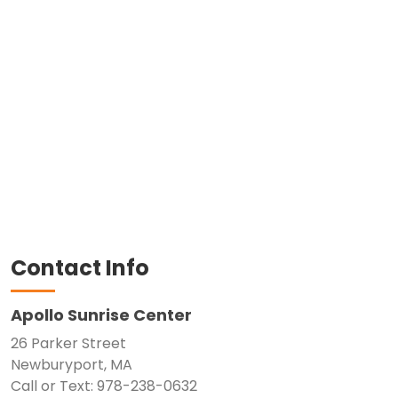
Contact Info
Apollo Sunrise Center
26 Parker Street
Newburyport, MA
Call or Text: 978-238-0632