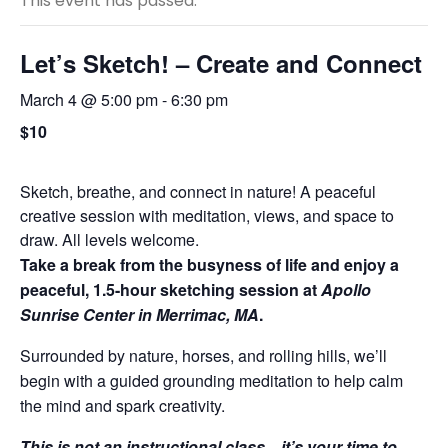
This event has passed.
Let’s Sketch! – Create and Connect
March 4 @ 5:00 pm
-
6:30 pm
$10
Sketch, breathe, and connect in nature! A peaceful
creative session with meditation, views, and space to
draw. All levels welcome.
Take a break from the busyness of life and enjoy a
peaceful, 1.5-hour sketching session at
Apollo
Sunrise Center in Merrimac, MA
.
Surrounded by nature, horses, and rolling hills, we’ll
begin with a guided grounding meditation to help calm
the mind and spark creativity.
This is not an instructional class—it’s your time to