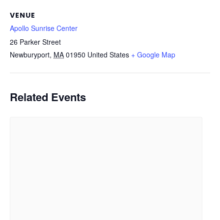
VENUE
Apollo Sunrise Center
26 Parker Street
Newburyport
,
MA
01950
United States
+ Google Map
Related Events