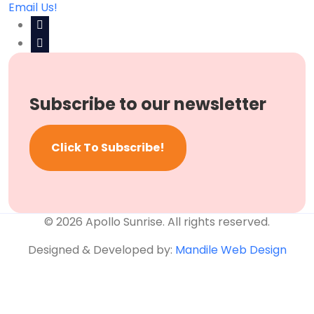
Email Us!
Subscribe to our newsletter
Click To Subscribe!
© 2026 Apollo Sunrise. All rights reserved.
Designed & Developed by:
Mandile Web Design