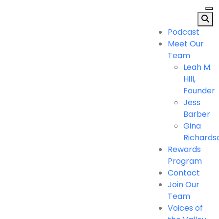
Podcast
Meet Our
Team
Leah M.
Hill,
Founder
Jess
Barber
Gina
Richards
Rewards
Program
Contact
Join Our
Team
Voices of