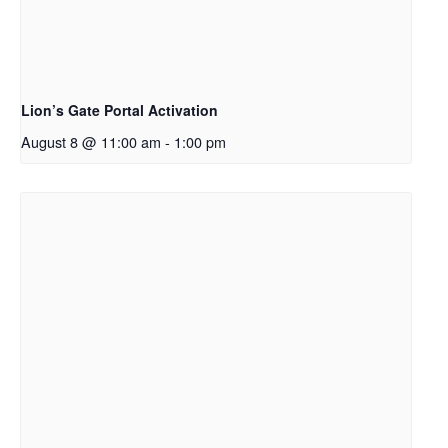
Lion’s Gate Portal Activation
August 8 @ 11:00 am
-
1:00 pm