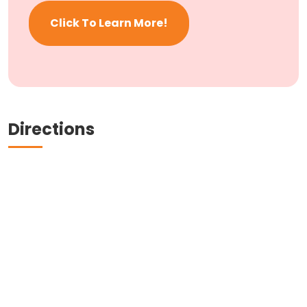
Click To Learn More!
Directions