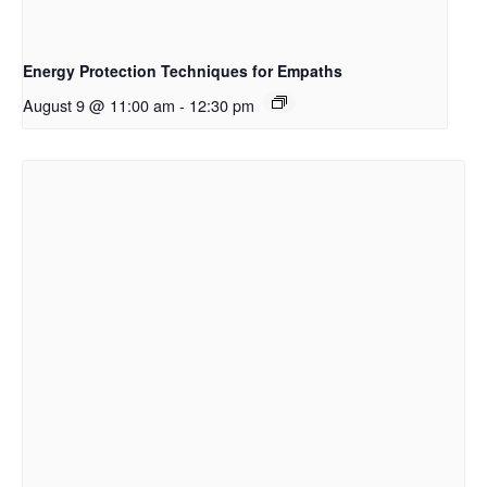
Energy Protection Techniques for Empaths
August 9 @ 11:00 am
-
12:30 pm