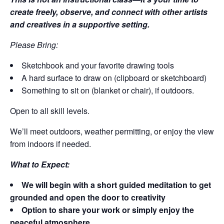
create freely, observe, and connect with other artists
and creatives in a supportive setting.
Please Bring:
Sketchbook and your favorite drawing tools
A hard surface to draw on (clipboard or sketchboard)
Something to sit on (blanket or chair), if outdoors.
Open to all skill levels.
We’ll meet outdoors, weather permitting, or enjoy the view
from indoors if needed.
What to Expect:
We will begin with a short guided meditation to get
grounded and open the door to creativity
Option to share your work or simply enjoy the
peaceful atmosphere.