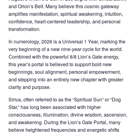
and Orion’s Belt. Many believe this cosmic gateway
amplifies manifestation, spiritual awakening, intuition,
confidence, heart-centered leadership, and personal
transformation.
In numerology, 2026 is a Universal 1 Year, marking the
very beginning of a new nine-year cycle for the world.
Combined with the powerful 8/8 Lion’s Gate energy,
this year’s portal is believed to support bold new
beginnings, soul alignment, personal empowerment,
and stepping into an entirely new chapter with greater
clarity and purpose.
Sirius, often referred to as the “Spiritual Sun” or “Dog
Star,” has long been associated with higher
consciousness, illumination, divine wisdom, ascension,
and awakening. During the Lion’s Gate Portal, many
believe heightened frequencies and energetic shifts