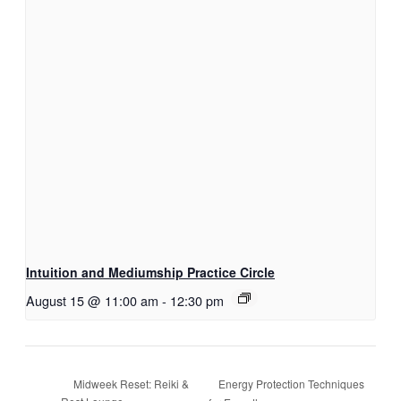
Intuition and Mediumship Practice Circle
August 15 @ 11:00 am
-
12:30 pm
Energy Protection Techniques
Midweek Reset: Reiki &