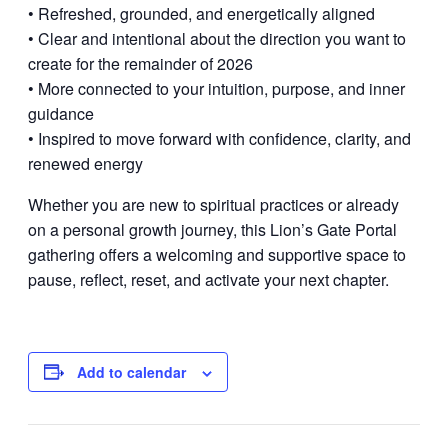
• Refreshed, grounded, and energetically aligned
• Clear and intentional about the direction you want to
create for the remainder of 2026
• More connected to your intuition, purpose, and inner
guidance
• Inspired to move forward with confidence, clarity, and
renewed energy
Whether you are new to spiritual practices or already
on a personal growth journey, this Lion’s Gate Portal
gathering offers a welcoming and supportive space to
pause, reflect, reset, and activate your next chapter.
Add to calendar