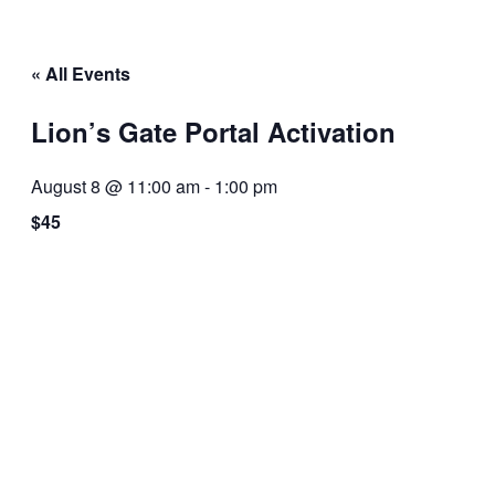
« All Events
Lion’s Gate Portal Activation
August 8 @ 11:00 am
-
1:00 pm
$45