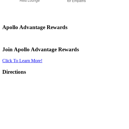
Rest Lounge
for Empaths
Apollo Advantage Rewards
Join Apollo Advantage Rewards
Click To Learn More!
Directions