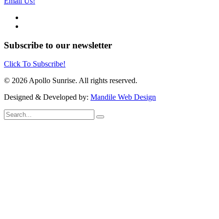
Email Us!
Subscribe to our newsletter
Click To Subscribe!
© 2026 Apollo Sunrise. All rights reserved.
Designed & Developed by:
Mandile Web Design