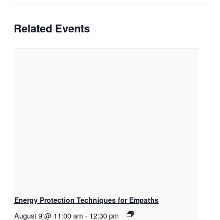
Related Events
Energy Protection Techniques for Empaths
August 9 @ 11:00 am
-
12:30 pm