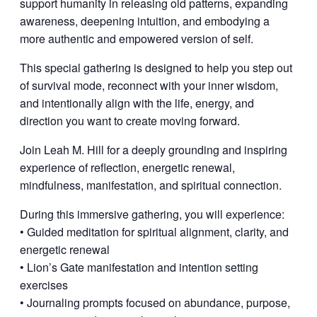
support humanity in releasing old patterns, expanding
awareness, deepening intuition, and embodying a
more authentic and empowered version of self.
This special gathering is designed to help you step out
of survival mode, reconnect with your inner wisdom,
and intentionally align with the life, energy, and
direction you want to create moving forward.
Join Leah M. Hill for a deeply grounding and inspiring
experience of reflection, energetic renewal,
mindfulness, manifestation, and spiritual connection.
During this immersive gathering, you will experience:
• Guided meditation for spiritual alignment, clarity, and
energetic renewal
• Lion’s Gate manifestation and intention setting
exercises
• Journaling prompts focused on abundance, purpose,