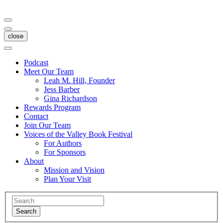
close
Podcast
Meet Our Team
Leah M. Hill, Founder
Jess Barber
Gina Richardson
Rewards Program
Contact
Join Our Team
Voices of the Valley Book Festival
For Authors
For Sponsors
About
Mission and Vision
Plan Your Visit
Search