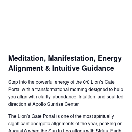
Meditation, Manifestation, Energy
Alignment & Intuitive Guidance
Step into the powerful energy of the 8/8 Lion’s Gate
Portal with a transformational morning designed to help
you align with clarity, abundance, intuition, and soul-led
direction at Apollo Sunrise Center.
The Lion’s Gate Portal is one of the most spiritually
significant energetic alignments of the year, peaking on
August 8 when the Sun in Leo aligns with Sirius, Earth,