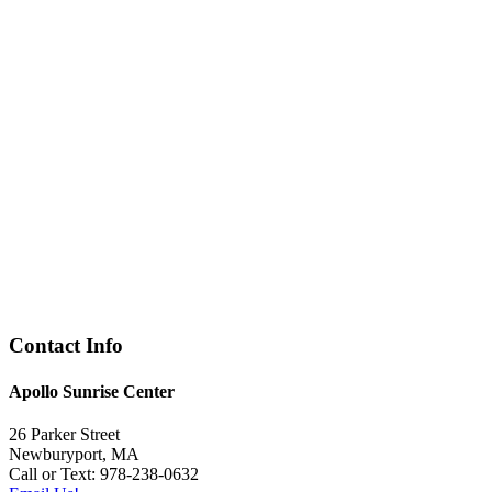
Contact Info
Apollo Sunrise Center
26 Parker Street
Newburyport, MA
Call or Text: 978-238-0632