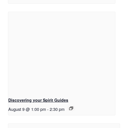
Discovering your Spirit Guides
August 9 @ 1:00 pm
-
2:30 pm