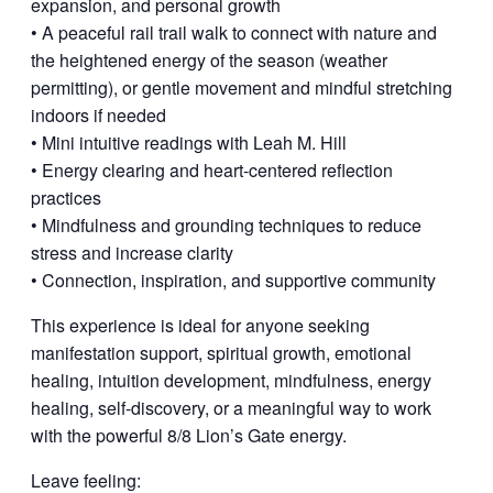
expansion, and personal growth
• A peaceful rail trail walk to connect with nature and
the heightened energy of the season (weather
permitting), or gentle movement and mindful stretching
indoors if needed
• Mini intuitive readings with Leah M. Hill
• Energy clearing and heart-centered reflection
practices
• Mindfulness and grounding techniques to reduce
stress and increase clarity
• Connection, inspiration, and supportive community
This experience is ideal for anyone seeking
manifestation support, spiritual growth, emotional
healing, intuition development, mindfulness, energy
healing, self-discovery, or a meaningful way to work
with the powerful 8/8 Lion’s Gate energy.
Leave feeling: