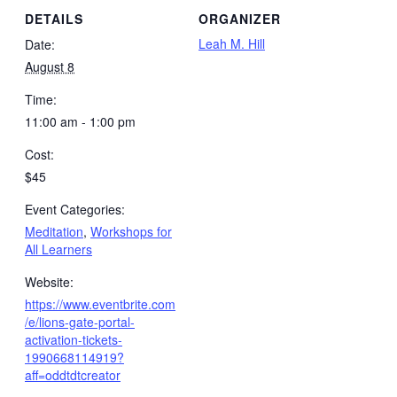
DETAILS
ORGANIZER
Leah M. Hill
Date:
August 8
Time:
11:00 am - 1:00 pm
Cost:
$45
Event Categories:
Meditation
,
Workshops for
All Learners
Website:
https://www.eventbrite.com
/e/lions-gate-portal-
activation-tickets-
1990668114919?
aff=oddtdtcreator