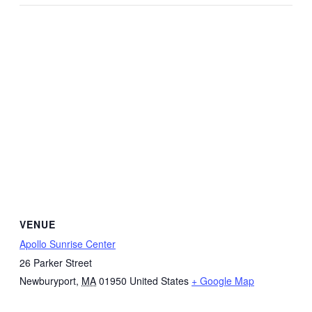
VENUE
Apollo Sunrise Center
26 Parker Street
Newburyport
,
MA
01950
United States
+ Google Map