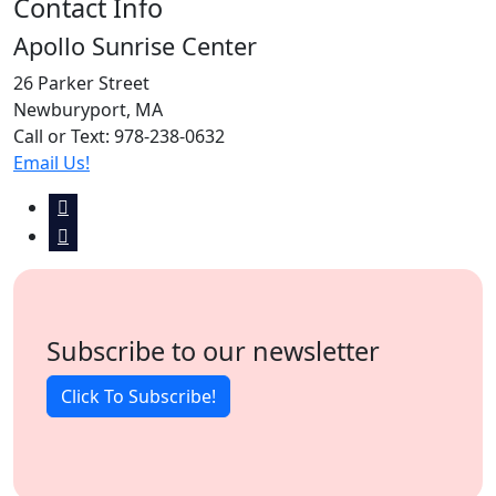
Contact Info
Apollo Sunrise Center
26 Parker Street
Newburyport, MA
Call or Text: 978-238-0632
Email Us!
Subscribe to our newsletter
Click To Subscribe!