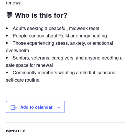
renewal
💬
Who is this for?
Adults seeking a peaceful, midweek reset
People curious about Reiki or energy healing
Those experiencing stress, anxiety, or emotional
overwhelm
Seniors, veterans, caregivers, and anyone needing a
safe space for renewal
Community members wanting a mindful, seasonal
self-care routine
Add to calendar
DETAILS