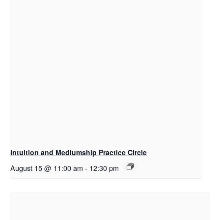
Intuition and Mediumship Practice Circle
August 15 @ 11:00 am
-
12:30 pm