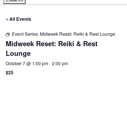
« All Events
Event Series:
Midweek Reset: Reiki & Rest Lounge
Midweek Reset: Reiki & Rest
Lounge
October 7 @ 1:00 pm
-
2:00 pm
$25