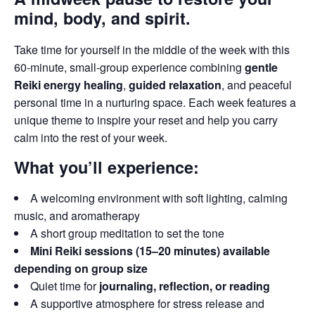
mind, body, and spirit.
Take time for yourself in the middle of the week with this
60-minute, small-group experience combining
gentle
Reiki energy healing
,
guided relaxation
, and peaceful
personal time in a nurturing space. Each week features a
unique theme to inspire your reset and help you carry
calm into the rest of your week.
What you’ll experience:
A welcoming environment with soft lighting, calming
music, and aromatherapy
A short group meditation to set the tone
Mini Reiki sessions (15–20 minutes) available
depending on group size
Quiet time for
journaling, reflection, or reading
A supportive atmosphere for stress release and