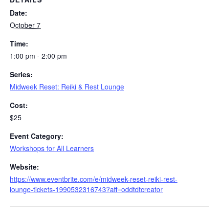
Date:
October 7
Time:
1:00 pm - 2:00 pm
Series:
Midweek Reset: Reiki & Rest Lounge
Cost:
$25
Event Category:
Workshops for All Learners
Website:
https://www.eventbrite.com/e/midweek-reset-reiki-rest-
lounge-tickets-1990532316743?aff=oddtdtcreator