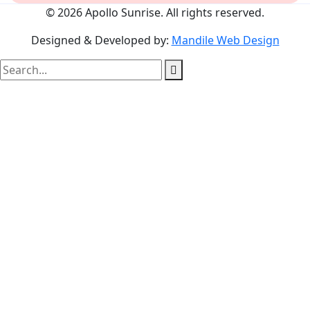
© 2026 Apollo Sunrise. All rights reserved.
Designed & Developed by:
Mandile Web Design