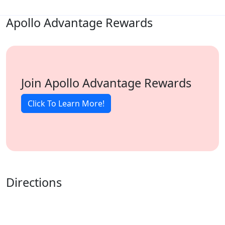
Apollo Advantage Rewards
Join Apollo Advantage Rewards
Click To Learn More!
Directions