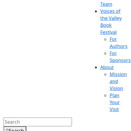
Team
Voices of
the Valley
Book
Festival
For
Authors
For
Sponsors
About
Mission
and
Vision
Plan
Your
Visit
Search