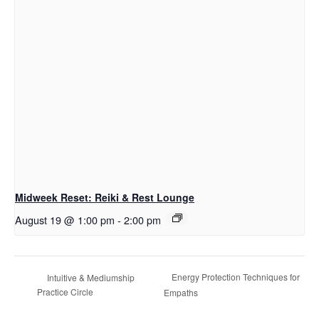
Midweek Reset: Reiki & Rest Lounge
August 19 @ 1:00 pm
-
2:00 pm
Energy Protection Techniques for
Intuitive & Mediumship
Practice Circle
Empaths