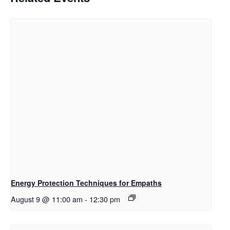
Energy Protection Techniques for Empaths
August 9 @ 11:00 am
-
12:30 pm