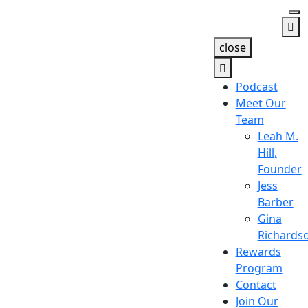
close
Podcast
Meet Our
Team
Leah M.
Hill,
Founder
Jess
Barber
Gina
Richards
Rewards
Program
Contact
Join Our