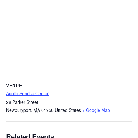
VENUE
Apollo Sunrise Center
26 Parker Street
Newburyport
,
MA
01950
United States
+ Google Map
Related Events