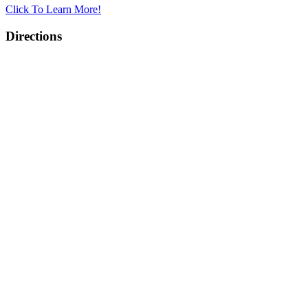
Click To Learn More!
Directions