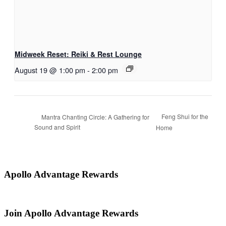
Midweek Reset: Reiki & Rest Lounge
August 19 @ 1:00 pm
-
2:00 pm
Feng Shui for the
Mantra Chanting Circle: A Gathering for
Sound and Spirit
Home
Apollo Advantage Rewards
Join Apollo Advantage Rewards