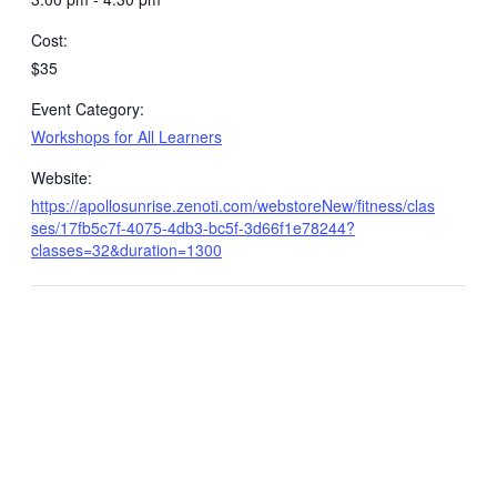
Cost:
$35
Event Category:
Workshops for All Learners
Website:
https://apollosunrise.zenoti.com/webstoreNew/fitness/clas
ses/17fb5c7f-4075-4db3-bc5f-3d66f1e78244?
classes=32&duration=1300