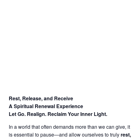
Rest, Release, and Receive
A Spiritual Renewal Experience
Let Go. Realign. Reclaim Your Inner Light.
In a world that often demands more than we can give, it
is essential to pause—and allow ourselves to truly
rest,