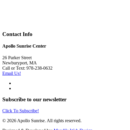
Contact Info
Apollo Sunrise Center
26 Parker Street
Newburyport, MA
Call or Text: 978-238-0632
Email Us!
Subscribe to our newsletter
Click To Subscribe!
© 2026 Apollo Sunrise. All rights reserved.