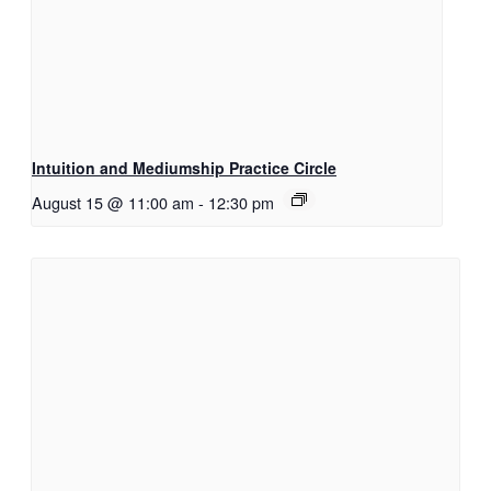
Intuition and Mediumship Practice Circle
August 15 @ 11:00 am
-
12:30 pm