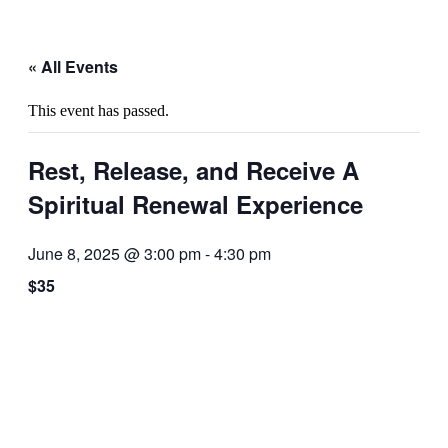
« All Events
This event has passed.
Rest, Release, and Receive A
Spiritual Renewal Experience
June 8, 2025 @ 3:00 pm
-
4:30 pm
$35