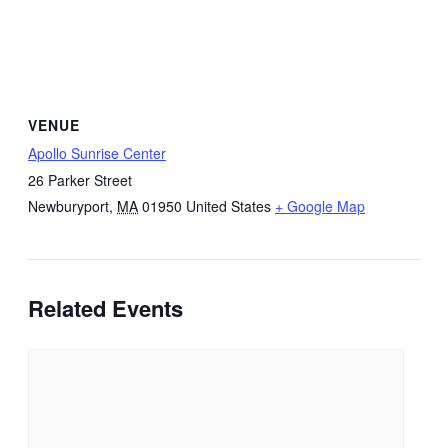
VENUE
Apollo Sunrise Center
26 Parker Street
Newburyport
,
MA
01950
United States
+ Google Map
Related Events