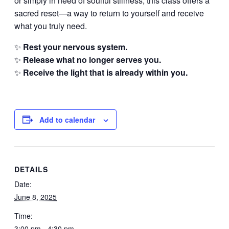
or simply in need of soulful stillness, this class offers a
sacred reset—a way to return to yourself and receive
what you truly need.
✨
Rest your nervous system.
✨
Release what no longer serves you.
✨
Receive the light that is already within you.
Add to calendar
DETAILS
Date:
June 8, 2025
Time:
3:00 pm - 4:30 pm