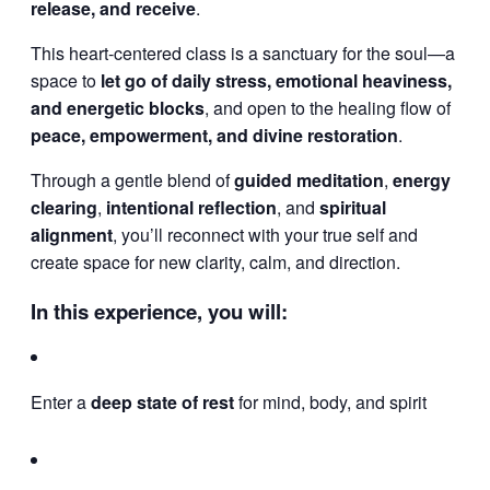
release, and receive
.
This heart-centered class is a sanctuary for the soul—a
space to
let go of daily stress, emotional heaviness,
and energetic blocks
, and open to the healing flow of
peace, empowerment, and divine restoration
.
Through a gentle blend of
guided meditation
,
energy
clearing
,
intentional reflection
, and
spiritual
alignment
, you’ll reconnect with your true self and
create space for new clarity, calm, and direction.
In this experience, you will:
Enter a
deep state of rest
for mind, body, and spirit