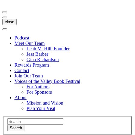
close
Podcast
Meet Our Team
Leah M. Hill, Founder
Jess Barber
Gina Richardson
Rewards Program
Contact
Join Our Team
Voices of the Valley Book Festival
For Authors
For Sponsors
About
Mission and Vision
Plan Your Visit
Search