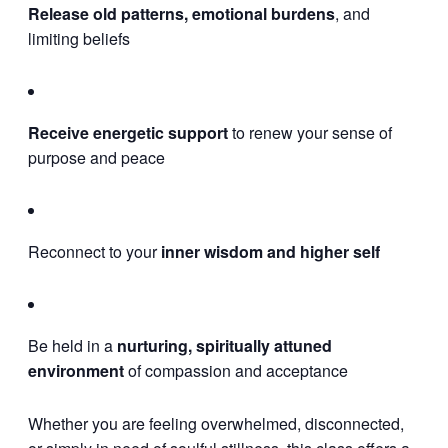
Release old patterns, emotional burdens
, and
limiting beliefs
Receive energetic support
to renew your sense of
purpose and peace
Reconnect to your
inner wisdom and higher self
Be held in a
nurturing, spiritually attuned
environment
of compassion and acceptance
Whether you are feeling overwhelmed, disconnected,