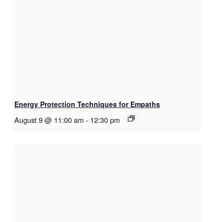
Energy Protection Techniques for Empaths
August 9 @ 11:00 am
-
12:30 pm