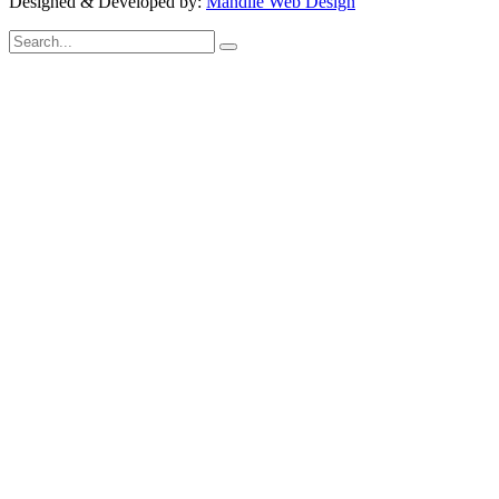
Designed & Developed by:
Mandile Web Design