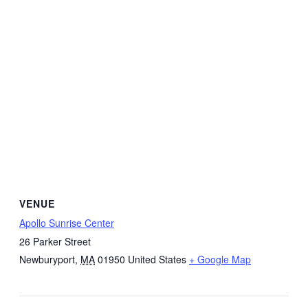
VENUE
Apollo Sunrise Center
26 Parker Street
Newburyport
,
MA
01950
United States
+ Google Map