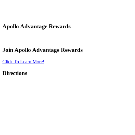
Apollo Advantage Rewards
Join Apollo Advantage Rewards
Click To Learn More!
Directions