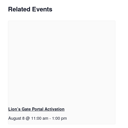
Related Events
Lion’s Gate Portal Activation
August 8 @ 11:00 am
-
1:00 pm