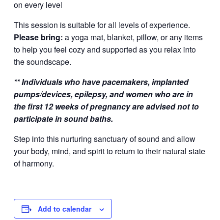
on every level
This session is suitable for all levels of experience.
Please bring:
a yoga mat, blanket, pillow, or any items
to help you feel cozy and supported as you relax into
the soundscape.
** Individuals who have pacemakers, implanted
pumps/devices, epilepsy, and women who are in
the first 12 weeks of pregnancy are advised not to
participate in sound baths.
Step into this nurturing sanctuary of sound and allow
your body, mind, and spirit to return to their natural state
of harmony.
Add to calendar