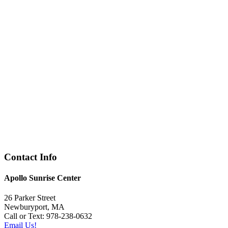
Contact Info
Apollo Sunrise Center
26 Parker Street
Newburyport, MA
Call or Text: 978-238-0632
Email Us!