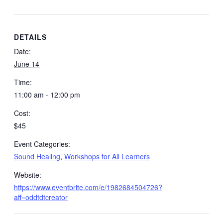
DETAILS
Date:
June 14
Time:
11:00 am - 12:00 pm
Cost:
$45
Event Categories:
Sound Healing
,
Workshops for All Learners
Website:
https://www.eventbrite.com/e/1982684504726?
aff=oddtdtcreator