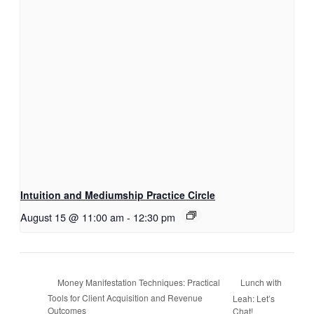
Intuition and Mediumship Practice Circle
August 15 @ 11:00 am
-
12:30 pm
Lunch with
Money Manifestation Techniques: Practical
Tools for Client Acquisition and Revenue
Leah: Let’s
Outcomes
Chat!