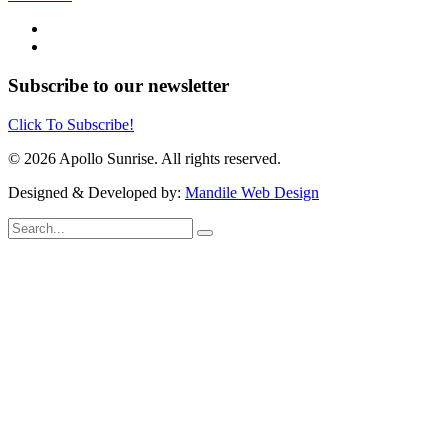
Subscribe to our newsletter
Click To Subscribe!
© 2026 Apollo Sunrise. All rights reserved.
Designed & Developed by:
Mandile Web Design