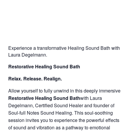
Experience a transformative Healing Sound Bath with
Laura Degelmann.
Restorative Healing Sound Bath
Relax. Release. Realign.
Allow yourself to fully unwind in this deeply immersive
Restorative Healing Sound Bath
with Laura
Degelmann, Certified Sound Healer and founder of
Soul-full Notes Sound Healing. This soul-soothing
session invites you to experience the powerful effects
of sound and vibration as a pathway to emotional