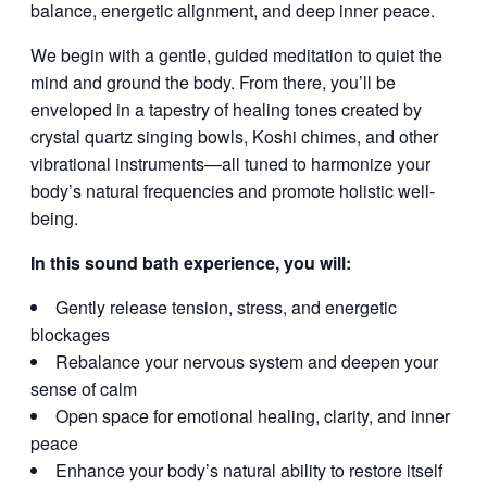
balance, energetic alignment, and deep inner peace.
We begin with a gentle, guided meditation to quiet the
mind and ground the body. From there, you’ll be
enveloped in a tapestry of healing tones created by
crystal quartz singing bowls, Koshi chimes, and other
vibrational instruments—all tuned to harmonize your
body’s natural frequencies and promote holistic well-
being.
In this sound bath experience, you will:
Gently release tension, stress, and energetic
blockages
Rebalance your nervous system and deepen your
sense of calm
Open space for emotional healing, clarity, and inner
peace
Enhance your body’s natural ability to restore itself