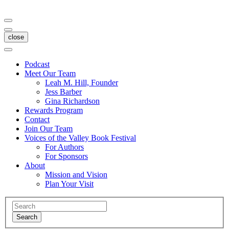
close
Podcast
Meet Our Team
Leah M. Hill, Founder
Jess Barber
Gina Richardson
Rewards Program
Contact
Join Our Team
Voices of the Valley Book Festival
For Authors
For Sponsors
About
Mission and Vision
Plan Your Visit
Search