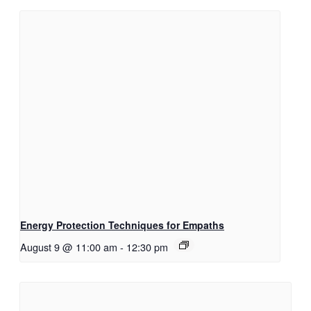
Energy Protection Techniques for Empaths
August 9 @ 11:00 am
-
12:30 pm