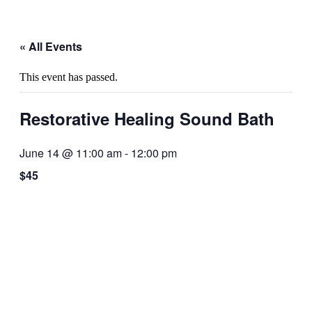
« All Events
This event has passed.
Restorative Healing Sound Bath
June 14 @ 11:00 am
-
12:00 pm
$45