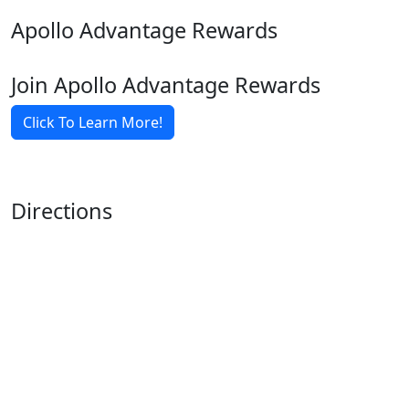
Apollo Advantage Rewards
Join Apollo Advantage Rewards
Click To Learn More!
Directions