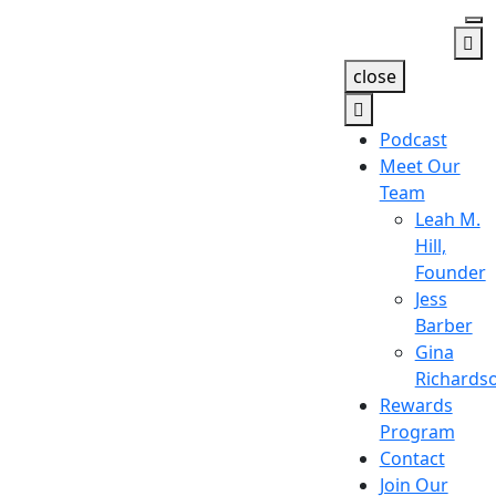
close
Podcast
Meet Our
Team
Leah M.
Hill,
Founder
Jess
Barber
Gina
Richards
Rewards
Program
Contact
Join Our