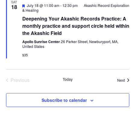
SAT
Featured
July 18 @ 11:00 am
-
12:30 pm
Akashic Record Exploration
18
& Healing
Deepening Your Akashic Records Practice: A
monthly practice and support circle held within
the Akashic Field
Apollo Sunrise Center
26 Parker Street, Newburyport, MA,
United States
$35
Previous
Today
Event
Next
Events
Subscribe to calendar