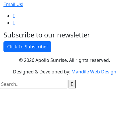
Email Us!
Subscribe to our newsletter
Click To Subscribe!
© 2026 Apollo Sunrise. All rights reserved.
Designed & Developed by:
Mandile Web Design