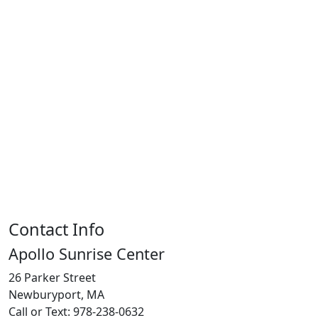
Contact Info
Apollo Sunrise Center
26 Parker Street
Newburyport, MA
Call or Text: 978-238-0632