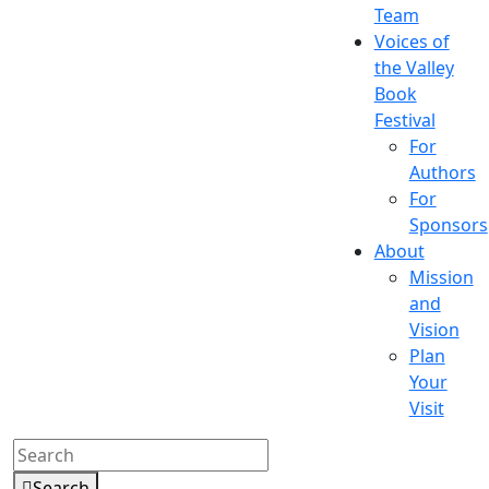
Team
Voices of
the Valley
Book
Festival
For
Authors
For
Sponsors
About
Mission
and
Vision
Plan
Your
Visit
Search