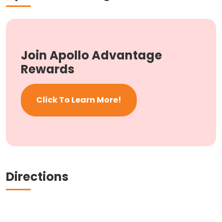
Join Apollo Advantage
Rewards
Click To Learn More!
Directions