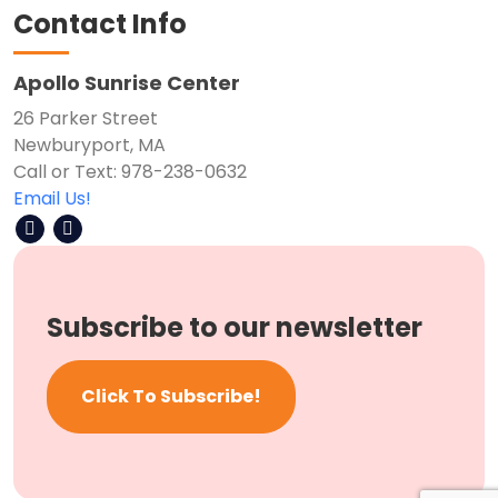
Contact Info
Apollo Sunrise Center
26 Parker Street
Newburyport, MA
Call or Text: 978-238-0632
Email Us!
Subscribe to our newsletter
Click To Subscribe!