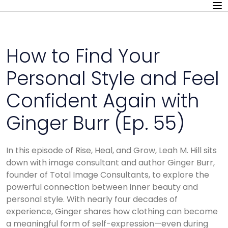
How to Find Your
Personal Style and Feel
Confident Again with
Ginger Burr (Ep. 55)
In this episode of Rise, Heal, and Grow, Leah M. Hill sits
down with image consultant and author Ginger Burr,
founder of Total Image Consultants, to explore the
powerful connection between inner beauty and
personal style. With nearly four decades of
experience, Ginger shares how clothing can become
a meaningful form of self-expression—even during