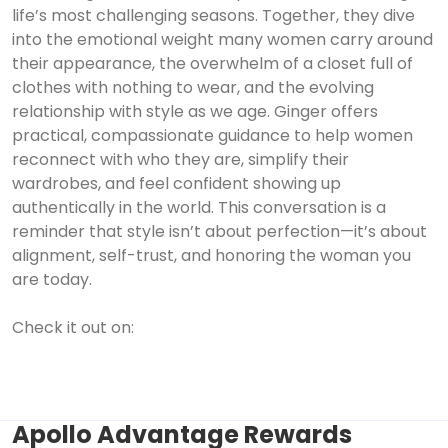
life’s most challenging seasons. Together, they dive
into the emotional weight many women carry around
their appearance, the overwhelm of a closet full of
clothes with nothing to wear, and the evolving
relationship with style as we age. Ginger offers
practical, compassionate guidance to help women
reconnect with who they are, simplify their
wardrobes, and feel confident showing up
authentically in the world. This conversation is a
reminder that style isn’t about perfection—it’s about
alignment, self-trust, and honoring the woman you
are today.
Check it out on:
Apollo Advantage Rewards