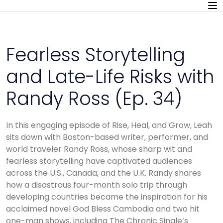
Fearless Storytelling
and Late-Life Risks with
Randy Ross (Ep. 34)
In this engaging episode of Rise, Heal, and Grow, Leah
sits down with Boston-based writer, performer, and
world traveler Randy Ross, whose sharp wit and
fearless storytelling have captivated audiences
across the U.S., Canada, and the U.K. Randy shares
how a disastrous four-month solo trip through
developing countries became the inspiration for his
acclaimed novel God Bless Cambodia and two hit
one-man shows, including The Chronic Single’s