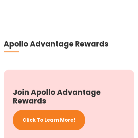
Apollo Advantage Rewards
Join Apollo Advantage
Rewards
Click To Learn More!