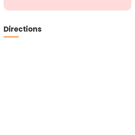
Directions