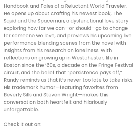
Handbook and Tales of a Reluctant World Traveler.
He opens up about crafting his newest book, The
Squid and the Spaceman, a dysfunctional love story
exploring how far we can—or should—go to change
for someone we love, and previews his upcoming live
performance blending scenes from the novel with
insights from his research on loneliness. With
reflections on growing up in Westchester, life in
Boston since the ’80s, a decade on the Fringe Festival
circuit, and the belief that “persistence pays off,”
Randy reminds us that it’s never too late to take risks.
His trademark humor—featuring favorites from
Beverly Sills and Steven Wright—makes this
conversation both heartfelt and hilariously
unforgettable.
Check it out on: