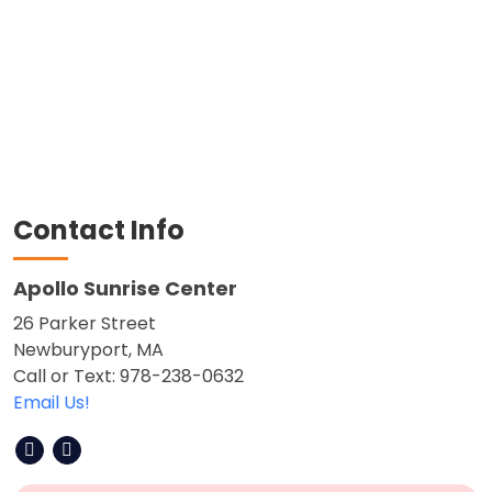
Contact Info
Apollo Sunrise Center
26 Parker Street
Newburyport, MA
Call or Text: 978-238-0632
Email Us!