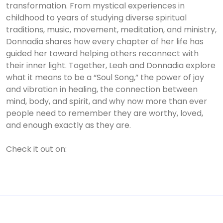
transformation. From mystical experiences in
childhood to years of studying diverse spiritual
traditions, music, movement, meditation, and ministry,
Donnadia shares how every chapter of her life has
guided her toward helping others reconnect with
their inner light. Together, Leah and Donnadia explore
what it means to be a “Soul Song,” the power of joy
and vibration in healing, the connection between
mind, body, and spirit, and why now more than ever
people need to remember they are worthy, loved,
and enough exactly as they are.
Check it out on: