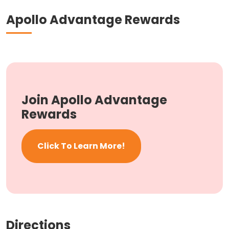
Apollo Advantage Rewards
Join Apollo Advantage
Rewards
Click To Learn More!
Directions