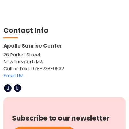
Contact Info
Apollo Sunrise Center
26 Parker Street
Newburyport, MA
Call or Text: 978-238-0632
Email Us!
Subscribe to our newsletter