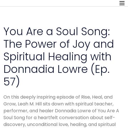
You Are a Soul Song:
The Power of Joy and
Spiritual Healing with
Donnadia Lowre (Ep.
57)
On this deeply inspiring episode of Rise, Heal, and
Grow, Leah M. Hill sits down with spiritual teacher,
performer, and healer Donnadia Lowre of You Are A
Soul Song for a heartfelt conversation about self-
discovery, unconditional love, healing, and spiritual