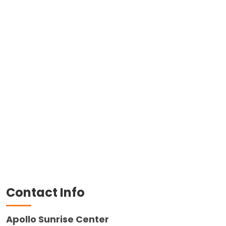
Contact Info
Apollo Sunrise Center