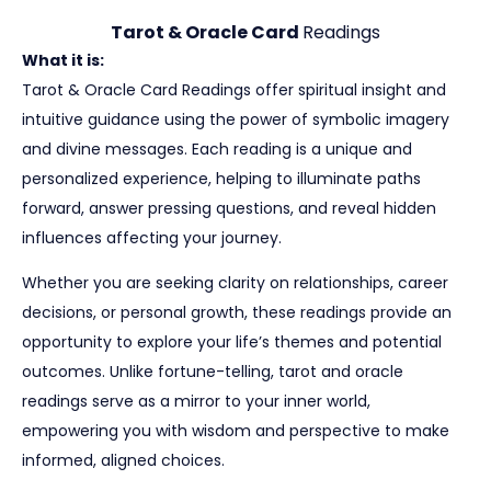
Tarot & Oracle Card
Readings
What it is:
Tarot & Oracle Card Readings offer spiritual insight and
intuitive guidance using the power of symbolic imagery
and divine messages. Each reading is a unique and
personalized experience, helping to illuminate paths
forward, answer pressing questions, and reveal hidden
influences affecting your journey.
Whether you are seeking clarity on relationships, career
decisions, or personal growth, these readings provide an
opportunity to explore your life’s themes and potential
outcomes. Unlike fortune-telling, tarot and oracle
readings serve as a mirror to your inner world,
empowering you with wisdom and perspective to make
informed, aligned choices.