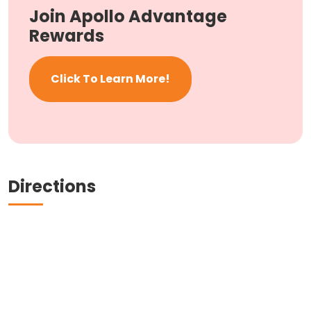
Join Apollo Advantage
Rewards
Click To Learn More!
Directions