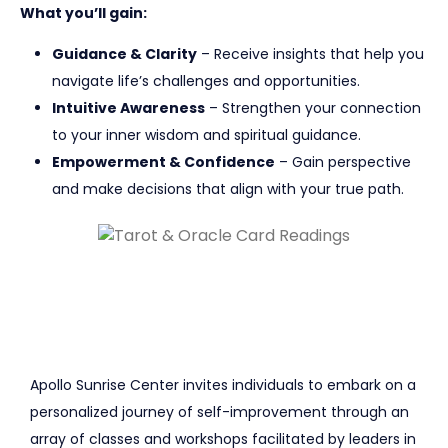
What you’ll gain:
Guidance & Clarity
– Receive insights that help you
navigate life’s challenges and opportunities.
Intuitive Awareness
– Strengthen your connection
to your inner wisdom and spiritual guidance.
Empowerment & Confidence
– Gain perspective
and make decisions that align with your true path.
Apollo Sunrise Center invites individuals to embark on a
personalized journey of self-improvement through an
array of classes and workshops facilitated by leaders in