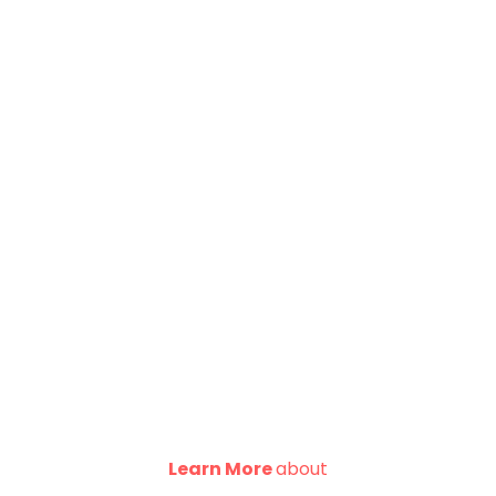
Learn More
about