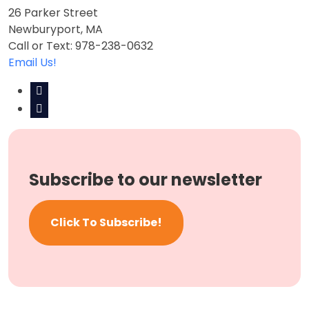
26 Parker Street
Newburyport, MA
Call or Text: 978-238-0632
Email Us!
Subscribe to our newsletter
Click To Subscribe!