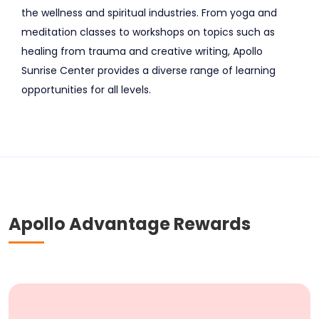
the wellness and spiritual industries. From yoga and
meditation classes to workshops on topics such as
healing from trauma and creative writing, Apollo
Sunrise Center provides a diverse range of learning
opportunities for all levels.
Apollo Advantage Rewards