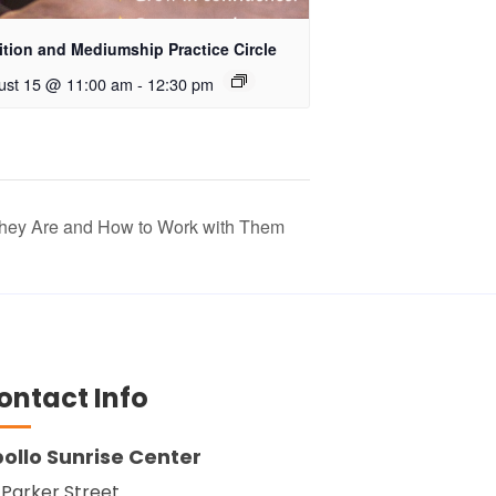
ition and Mediumship Practice Circle
ust 15 @ 11:00 am
-
12:30 pm
They Are and How to Work with Them
ontact Info
ollo Sunrise Center
 Parker Street