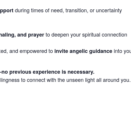
during times of need, transition, or uncertainty
upport
to deepen your spiritual connection
naling, and prayer
ported, and empowered to
into yo
invite angelic guidance
s—no previous experience is necessary.
lingness to connect with the unseen light all around you.