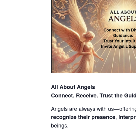
All About Angels
Connect. Receive. Trust the Gui
Angels are always with us—offering 
,
recognize their presence
interp
beings.