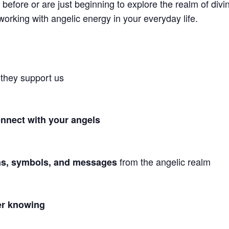
before or are just beginning to explore the realm of div
working with angelic energy in your everyday life.
they support us
nnect with your angels
from the angelic realm
ns, symbols, and messages
ner knowing