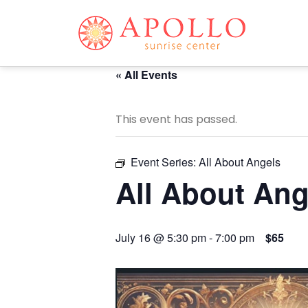
« All Events
This event has passed.
Event Series:
All About Angels
All About Ang
July 16 @ 5:30 pm
-
7:00 pm
$65