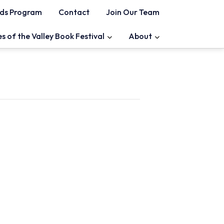
ds Program
Contact
Join Our Team
es of the Valley Book Festival
About