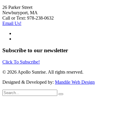
26 Parker Street
Newburyport, MA
Call or Text: 978-238-0632
Email Us!
Subscribe to our newsletter
Click To Subscribe!
© 2026 Apollo Sunrise. All rights reserved.
Designed & Developed by:
Mandile Web Design