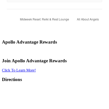
Midweek Reset: Reiki & Rest Lounge
All About Angels
Apollo Advantage Rewards
Join Apollo Advantage Rewards
Click To Learn More!
Directions