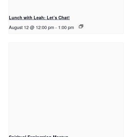
Lunch with Leah: Let’s Chat!
August 12 @ 12:00 pm
-
1:00 pm