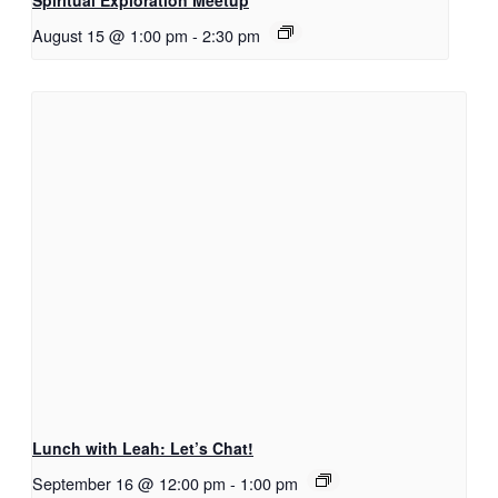
Spiritual Exploration Meetup
August 15 @ 1:00 pm
-
2:30 pm
Lunch with Leah: Let’s Chat!
September 16 @ 12:00 pm
-
1:00 pm