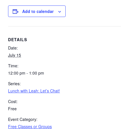
Add to calendar
DETAILS
Date:
July 15
Time:
12:00 pm - 1:00 pm
Series:
Lunch with Leah: Let’s Chat!
Cost:
Free
Event Category:
Free Classes or Groups