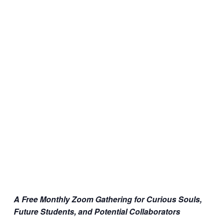
A Free Monthly Zoom Gathering for Curious Souls,
Future Students, and Potential Collaborators