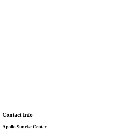
Contact Info
Apollo Sunrise Center