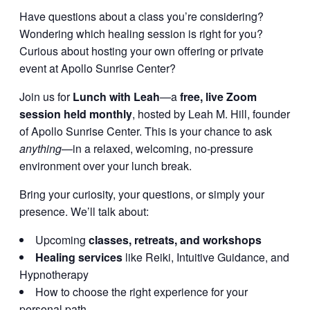
Have questions about a class you’re considering?
Wondering which healing session is right for you?
Curious about hosting your own offering or private
event at Apollo Sunrise Center?
Join us for
Lunch with Leah
—a
free, live Zoom
session held monthly
, hosted by Leah M. Hill, founder
of Apollo Sunrise Center. This is your chance to ask
anything
—in a relaxed, welcoming, no-pressure
environment over your lunch break.
Bring your curiosity, your questions, or simply your
presence. We’ll talk about:
Upcoming
classes, retreats, and workshops
Healing services
like Reiki, Intuitive Guidance, and
Hypnotherapy
How to choose the right experience for your
personal path