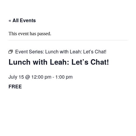
« All Events
This event has passed.
Event Series:
Lunch with Leah: Let’s Chat!
Lunch with Leah: Let’s Chat!
July 15 @ 12:00 pm
-
1:00 pm
FREE