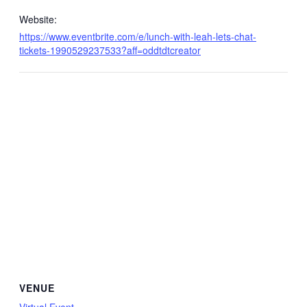
Website:
https://www.eventbrite.com/e/lunch-with-leah-lets-chat-
tickets-1990529237533?aff=oddtdtcreator
VENUE