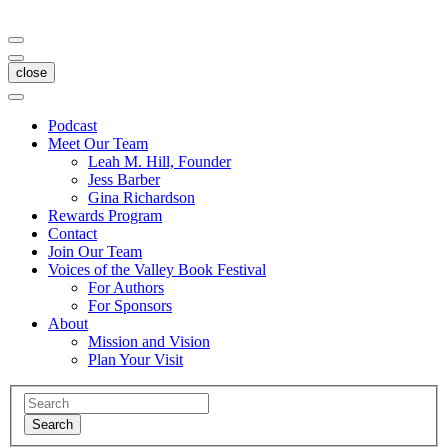
close
Podcast
Meet Our Team
Leah M. Hill, Founder
Jess Barber
Gina Richardson
Rewards Program
Contact
Join Our Team
Voices of the Valley Book Festival
For Authors
For Sponsors
About
Mission and Vision
Plan Your Visit
Search