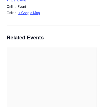
Virtual Event
Online Event
Online
,
+ Google Map
Related Events