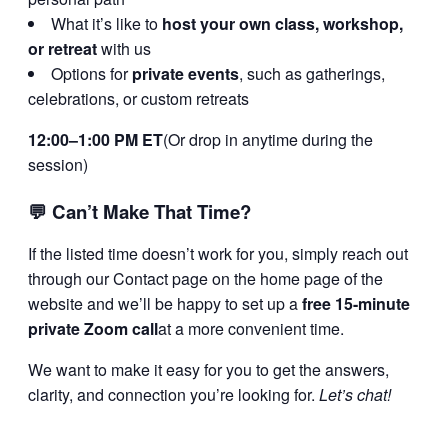
What it’s like to
host your own class, workshop,
or retreat
with us
Options for
private events
, such as gatherings,
celebrations, or custom retreats
12:00–1:00 PM ET
(Or drop in anytime during the
session)
💬
Can’t Make That Time?
If the listed time doesn’t work for you, simply reach out
through our Contact page on the home page of the
website and we’ll be happy to set up a
free 15-minute
private Zoom call
at a more convenient time.
We want to make it easy for you to get the answers,
clarity, and connection you’re looking for.
Let’s chat!