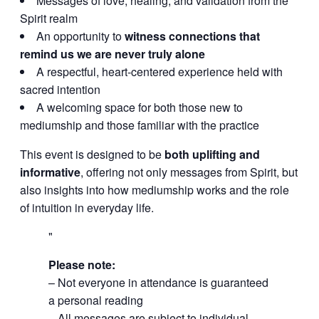
Messages of love, healing, and validation from the
Spirit realm
An opportunity to
witness connections that
remind us we are never truly alone
A respectful, heart-centered experience held with
sacred intention
A welcoming space for both those new to
mediumship and those familiar with the practice
This event is designed to be
both uplifting and
informative
, offering not only messages from Spirit, but
also insights into how mediumship works and the role
of intuition in everyday life.
Please note:
– Not everyone in attendance is guaranteed
a personal reading
– All messages are subject to individual