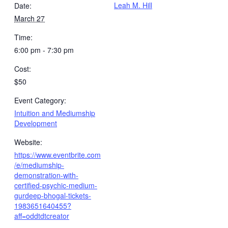
Leah M. Hill
Date:
March 27
Time:
6:00 pm - 7:30 pm
Cost:
$50
Event Category:
Intuition and Mediumship
Development
Website:
https://www.eventbrite.com
/e/mediumship-
demonstration-with-
certified-psychic-medium-
gurdeep-bhogal-tickets-
1983651640455?
aff=oddtdtcreator