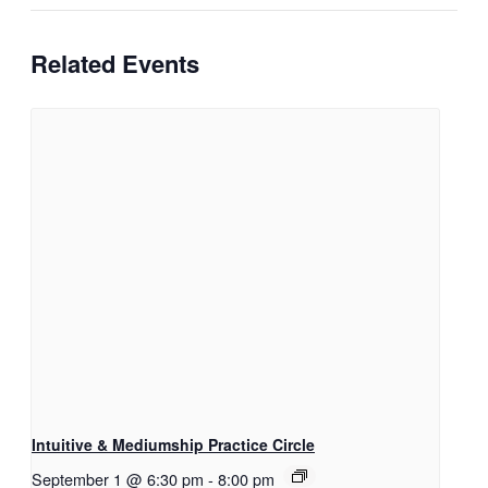
Related Events
Intuitive & Mediumship Practice Circle
September 1 @ 6:30 pm
-
8:00 pm