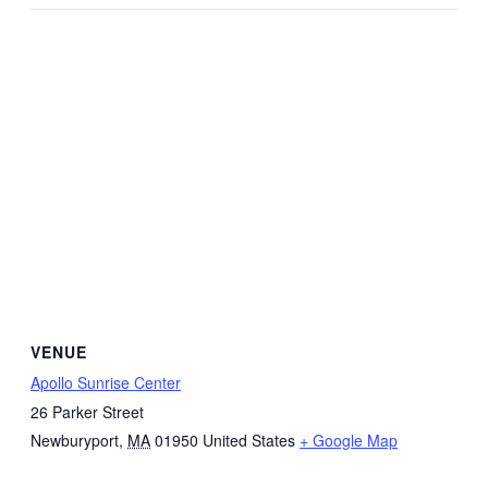
VENUE
Apollo Sunrise Center
26 Parker Street
Newburyport
,
MA
01950
United States
+ Google Map