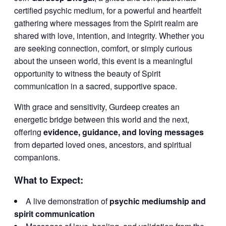
certified psychic medium, for a powerful and heartfelt
gathering where messages from the Spirit realm are
shared with love, intention, and integrity. Whether you
are seeking connection, comfort, or simply curious
about the unseen world, this event is a meaningful
opportunity to witness the beauty of Spirit
communication in a sacred, supportive space.
With grace and sensitivity, Gurdeep creates an
energetic bridge between this world and the next,
offering
evidence, guidance, and loving messages
from departed loved ones, ancestors, and spiritual
companions.
What to Expect:
A live demonstration of
psychic mediumship and
spirit communication