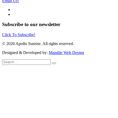
Email Us!
Subscribe to our newsletter
Click To Subscribe!
© 2026 Apollo Sunrise. All rights reserved.
Designed & Developed by:
Mandile Web Design