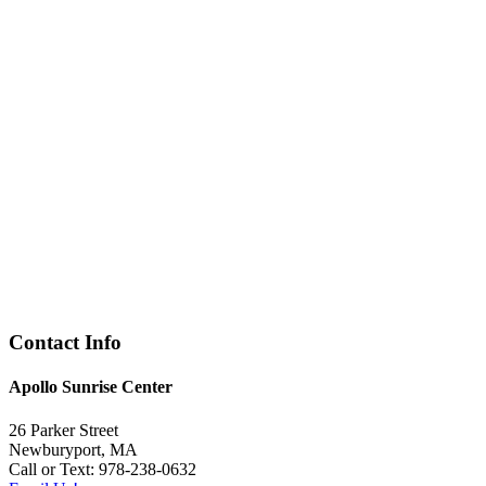
Contact Info
Apollo Sunrise Center
26 Parker Street
Newburyport, MA
Call or Text: 978-238-0632