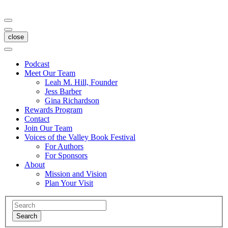
close
Podcast
Meet Our Team
Leah M. Hill, Founder
Jess Barber
Gina Richardson
Rewards Program
Contact
Join Our Team
Voices of the Valley Book Festival
For Authors
For Sponsors
About
Mission and Vision
Plan Your Visit
Search