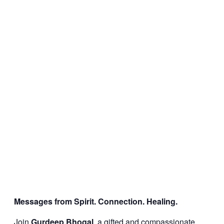
Messages from Spirit. Connection. Healing.
Join
Gurdeep Bhogal
, a gifted and compassionate