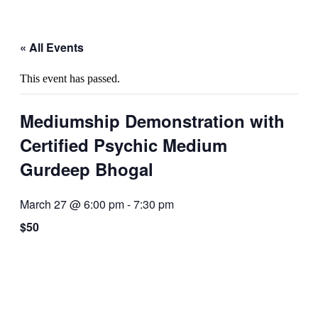
« All Events
This event has passed.
Mediumship Demonstration with
Certified Psychic Medium
Gurdeep Bhogal
March 27 @ 6:00 pm
-
7:30 pm
$50