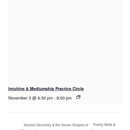
Intuitive & Mediumship Practice Circle
November 3 @ 6:30 pm
-
8:00 pm
Poetry Write &
Sacred Geometry & the Seven Shapes of