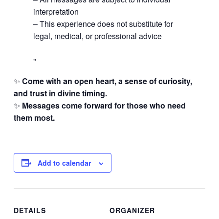
interpretation
– This experience does not substitute for
legal, medical, or professional advice
✨
Come with an open heart, a sense of curiosity,
and trust in divine timing.
✨
Messages come forward for those who need
them most.
Add to calendar
DETAILS
ORGANIZER