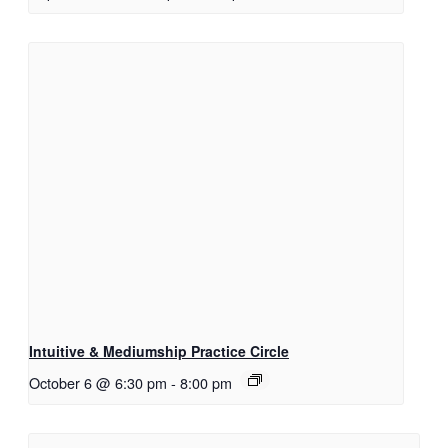
Intuitive & Mediumship Practice Circle
October 6 @ 6:30 pm
-
8:00 pm