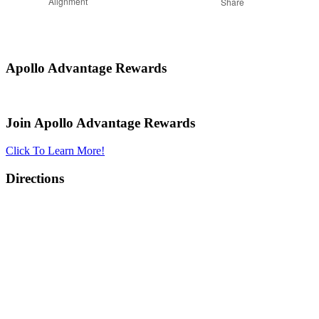
Alignment
Share
Apollo Advantage Rewards
Join Apollo Advantage Rewards
Click To Learn More!
Directions