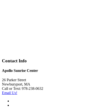
Contact Info
Apollo Sunrise Center
26 Parker Street
Newburyport, MA
Call or Text: 978-238-0632
Email Us!