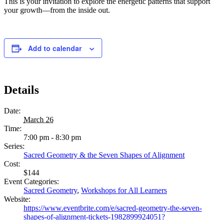
This is your invitation to explore the energetic patterns that support
your growth—from the inside out.
Add to calendar
Details
Date:
March 26
Time:
7:00 pm - 8:30 pm
Series:
Sacred Geometry & the Seven Shapes of Alignment
Cost:
$144
Event Categories:
Sacred Geometry
,
Workshops for All Learners
Website:
https://www.eventbrite.com/e/sacred-geometry-the-seven-
shapes-of-alignment-tickets-1982899924051?