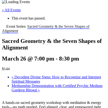
« All Events
This event has passed.
Event Series:
Sacred Geometry & the Seven Shapes of
Alignment
Sacred Geometry & the Seven Shapes of
Alignment
March 26 @ 7:00 pm
-
8:30 pm
$144
«
Decoding Divine Signs: How to Recognize and Interpret
Spiritual Messages
Mediumship Demonstration with Certified Psychic Medium
Gurdeep Bhogal
»
A hands-on sacred geometry workshop with meditation & energy
tools—no math needed. Feel aligned, clear, and empowered right