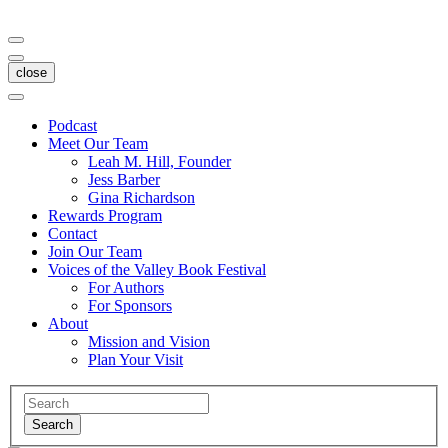
close
Podcast
Meet Our Team
Leah M. Hill, Founder
Jess Barber
Gina Richardson
Rewards Program
Contact
Join Our Team
Voices of the Valley Book Festival
For Authors
For Sponsors
About
Mission and Vision
Plan Your Visit
Search