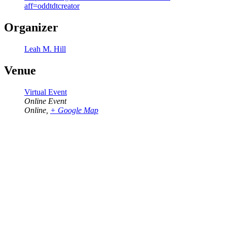
aff=oddtdtcreator
Organizer
Leah M. Hill
Venue
Virtual Event
Online Event
Online
,
+ Google Map