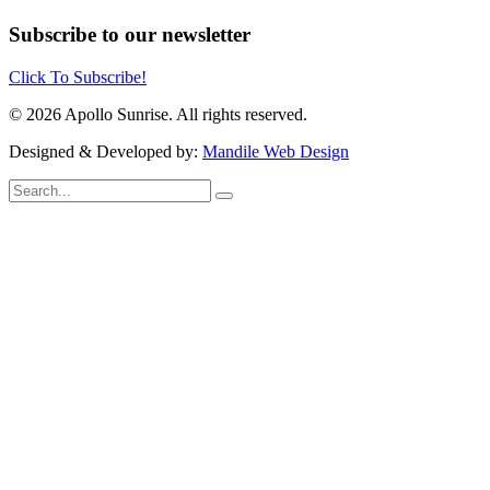
Subscribe to our newsletter
Click To Subscribe!
© 2026 Apollo Sunrise. All rights reserved.
Designed & Developed by:
Mandile Web Design