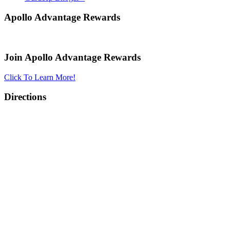
Apollo Advantage Rewards
Join Apollo Advantage Rewards
Click To Learn More!
Directions