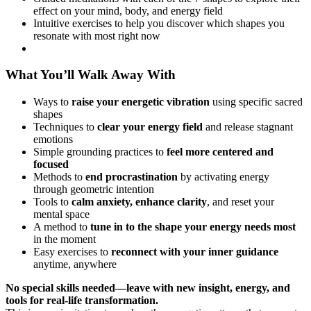
effect on your mind, body, and energy field
Intuitive exercises to help you discover which shapes you
resonate with most right now
What You’ll Walk Away With
Ways to
raise your energetic vibration
using specific sacred
shapes
Techniques to
clear your energy field
and release stagnant
emotions
Simple grounding practices to
feel more centered and
focused
Methods to
end procrastination
by activating energy
through geometric intention
Tools to
calm anxiety, enhance clarity
, and reset your
mental space
A method to
tune in to the shape your energy needs most
in the moment
Easy exercises to
reconnect with your inner guidance
anytime, anywhere
No special skills needed—leave with new insight, energy, and
tools for real-life transformation.