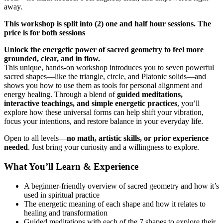
away.
This workshop is split into (2) one and half hour sessions. The
price is for both sessions
Unlock the energetic power of sacred geometry to feel more
grounded, clear, and in flow.
This unique, hands-on workshop introduces you to seven powerful
sacred shapes—like the triangle, circle, and Platonic solids—and
shows you how to use them as tools for personal alignment and
energy healing. Through a blend of
guided meditations,
interactive teachings, and simple energetic practices
, you’ll
explore how these universal forms can help shift your vibration,
focus your intentions, and restore balance in your everyday life.
Open to all levels—
no math, artistic skills, or prior experience
needed
. Just bring your curiosity and a willingness to explore.
What You’ll Learn & Experience
A beginner-friendly overview of sacred geometry and how it’s
used in spiritual practice
The energetic meaning of each shape and how it relates to
healing and transformation
Guided meditations with each of the 7 shapes to explore their