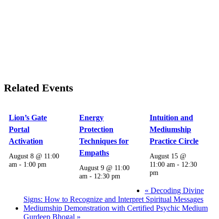
Related Events
Lion’s Gate
Energy
Intuition and
Portal
Protection
Mediumship
Activation
Techniques for
Practice Circle
Empaths
August 8 @ 11:00
August 15 @
am
-
1:00 pm
11:00 am
-
12:30
August 9 @ 11:00
pm
am
-
12:30 pm
«
Decoding Divine
Signs: How to Recognize and Interpret Spiritual Messages
Mediumship Demonstration with Certified Psychic Medium
Gurdeep Bhogal
»