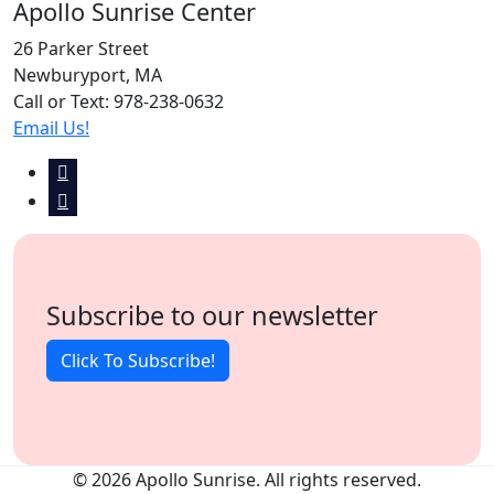
Apollo Sunrise Center
26 Parker Street
Newburyport, MA
Call or Text: 978-238-0632
Email Us!
Subscribe to our newsletter
Click To Subscribe!
© 2026 Apollo Sunrise. All rights reserved.