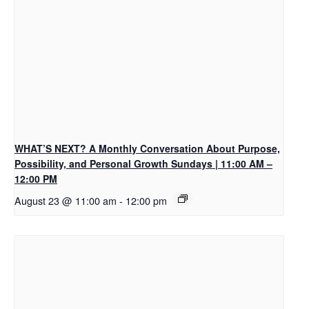
WHAT’S NEXT? A Monthly Conversation About Purpose,
Possibility, and Personal Growth Sundays | 11:00 AM –
12:00 PM
August 23 @ 11:00 am
-
12:00 pm