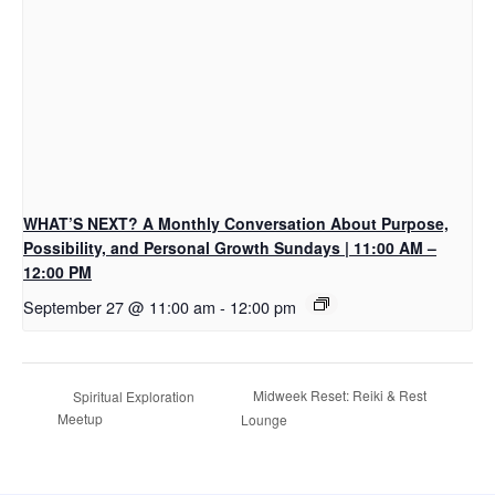
WHAT’S NEXT? A Monthly Conversation About Purpose,
Possibility, and Personal Growth Sundays | 11:00 AM –
12:00 PM
September 27 @ 11:00 am
-
12:00 pm
Midweek Reset: Reiki & Rest
Spiritual Exploration
Meetup
Lounge