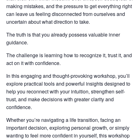
making mistakes, and the pressure to get everything right
can leave us feeling disconnected from ourselves and
uncertain about what direction to take.
The truth is that you already possess valuable inner
guidance.
The challenge is learning how to recognize it, trust it, and
act on it with confidence.
In this engaging and thought-provoking workshop, you’ll
explore practical tools and powerful insights designed to
help you reconnect with your intuition, strengthen self-
trust, and make decisions with greater clarity and
confidence.
Whether you’re navigating a life transition, facing an
important decision, exploring personal growth, or simply
wanting to feel more confident in yourself, this workshop