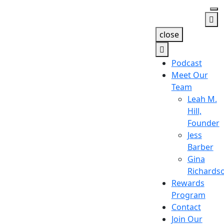
close
Podcast
Meet Our
Team
Leah M.
Hill,
Founder
Jess
Barber
Gina
Richards
Rewards
Program
Contact
Join Our