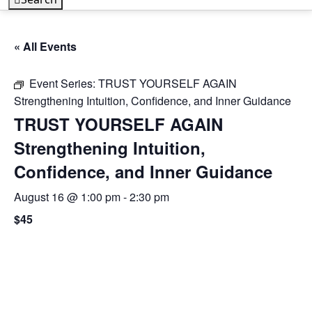
« All Events
Event Series:
TRUST YOURSELF AGAIN
Strengthening Intuition, Confidence, and Inner Guidance
TRUST YOURSELF AGAIN
Strengthening Intuition,
Confidence, and Inner Guidance
August 16 @ 1:00 pm
-
2:30 pm
$45