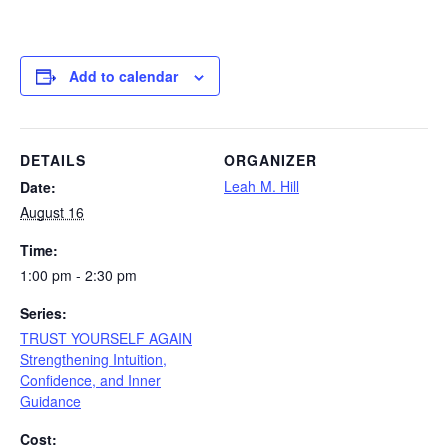
Add to calendar
DETAILS
ORGANIZER
Leah M. Hill
Date:
August 16
Time:
1:00 pm - 2:30 pm
Series:
TRUST YOURSELF AGAIN
Strengthening Intuition,
Confidence, and Inner
Guidance
Cost: