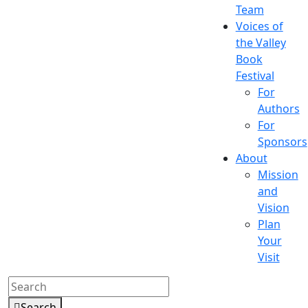
Team
Voices of
the Valley
Book
Festival
For
Authors
For
Sponsors
About
Mission
and
Vision
Plan
Your
Visit
Search