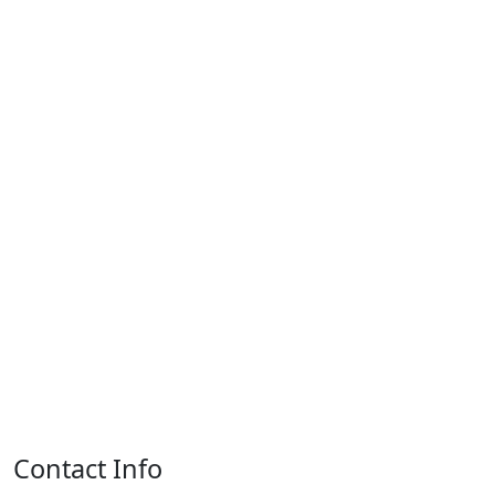
Contact Info