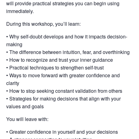
will provide practical strategies you can begin using
immediately.
During this workshop, you’ll learn:
• Why self-doubt develops and how it impacts decision-
making
• The difference between intuition, fear, and overthinking
• How to recognize and trust your inner guidance
• Practical techniques to strengthen self-trust
• Ways to move forward with greater confidence and
clarity
• How to stop seeking constant validation from others
• Strategies for making decisions that align with your
values and goals
You will leave with:
• Greater confidence in yourself and your decisions