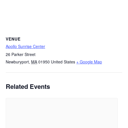
VENUE
Apollo Sunrise Center
26 Parker Street
Newburyport
,
MA
01950
United States
+ Google Map
Related Events