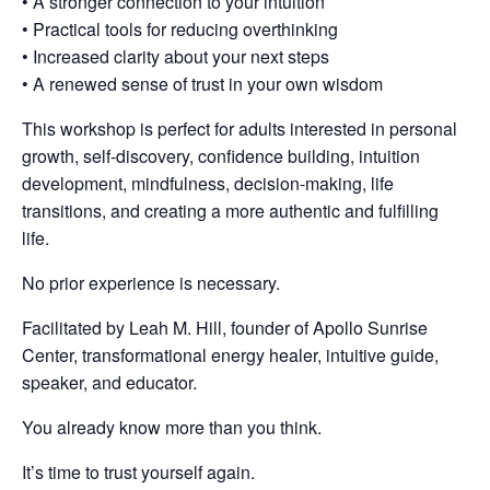
• A stronger connection to your intuition
• Practical tools for reducing overthinking
• Increased clarity about your next steps
• A renewed sense of trust in your own wisdom
This workshop is perfect for adults interested in personal
growth, self-discovery, confidence building, intuition
development, mindfulness, decision-making, life
transitions, and creating a more authentic and fulfilling
life.
No prior experience is necessary.
Facilitated by Leah M. Hill, founder of Apollo Sunrise
Center, transformational energy healer, intuitive guide,
speaker, and educator.
You already know more than you think.
It’s time to trust yourself again.