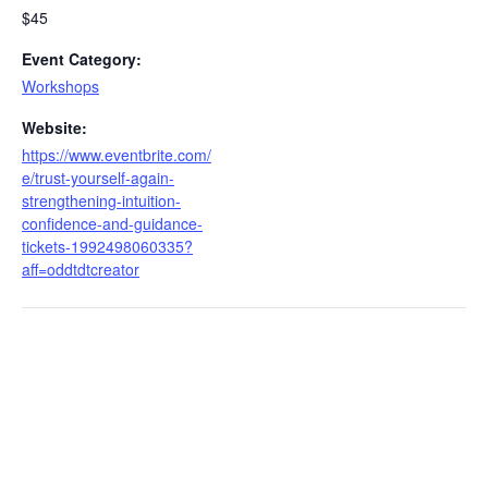
$45
Event Category:
Workshops
Website:
https://www.eventbrite.com/
e/trust-yourself-again-
strengthening-intuition-
confidence-and-guidance-
tickets-1992498060335?
aff=oddtdtcreator