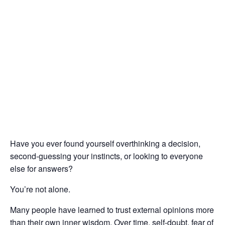
Have you ever found yourself overthinking a decision,
second-guessing your instincts, or looking to everyone
else for answers?
You’re not alone.
Many people have learned to trust external opinions more
than their own inner wisdom. Over time, self-doubt, fear of