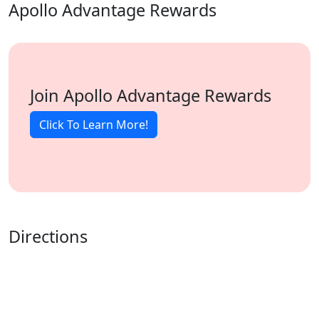
Apollo Advantage Rewards
Join Apollo Advantage Rewards
Click To Learn More!
Directions