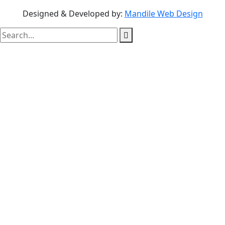
Designed & Developed by:
Mandile Web Design