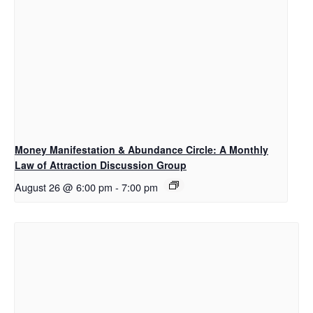
Money Manifestation & Abundance Circle: A Monthly
Law of Attraction Discussion Group
August 26 @ 6:00 pm
-
7:00 pm