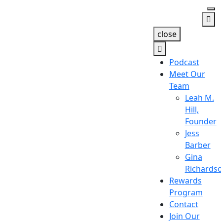
close
Podcast
Meet Our
Team
Leah M.
Hill,
Founder
Jess
Barber
Gina
Richards
Rewards
Program
Contact
Join Our