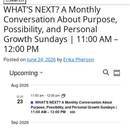
WHAT’S NEXT? A Monthly
Conversation About Purpose,
Possibility, and Personal
Growth Sundays | 11:00 AM –
12:00 PM
Posted on
June 24, 2026
by
Erika Pherson
Events
Eve
Upcoming
Search
Summa
Vie
Search
Select
Aug 2026
Nav
date.
and
11:00 am
-
12:00 pm
Views
SUN
23
Featured
WHAT’S NEXT? A Monthly Conversation About
Navigat
Purpose, Possibility, and Personal Growth Sundays |
11:00 AM – 12:00 PM
$20
Sep 2026