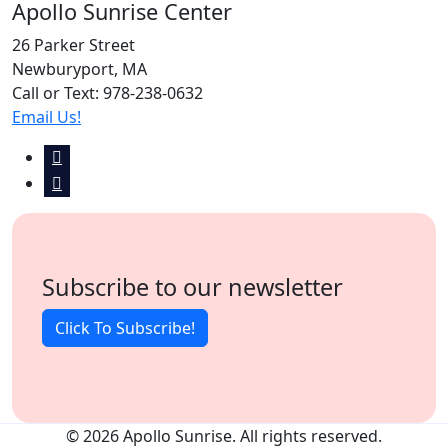
Apollo Sunrise Center
26 Parker Street
Newburyport, MA
Call or Text: 978-238-0632
Email Us!
Subscribe to our newsletter
Click To Subscribe!
© 2026 Apollo Sunrise. All rights reserved.