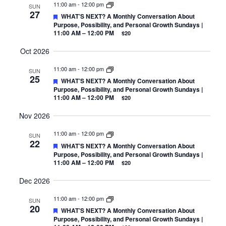
11:00 am
-
12:00 pm
SUN
27
Featured
WHAT’S NEXT? A Monthly Conversation About
Purpose, Possibility, and Personal Growth Sundays |
11:00 AM – 12:00 PM
$20
Oct 2026
11:00 am
-
12:00 pm
SUN
25
Featured
WHAT’S NEXT? A Monthly Conversation About
Purpose, Possibility, and Personal Growth Sundays |
11:00 AM – 12:00 PM
$20
Nov 2026
11:00 am
-
12:00 pm
SUN
22
Featured
WHAT’S NEXT? A Monthly Conversation About
Purpose, Possibility, and Personal Growth Sundays |
11:00 AM – 12:00 PM
$20
Dec 2026
11:00 am
-
12:00 pm
SUN
20
Featured
WHAT’S NEXT? A Monthly Conversation About
Purpose, Possibility, and Personal Growth Sundays |