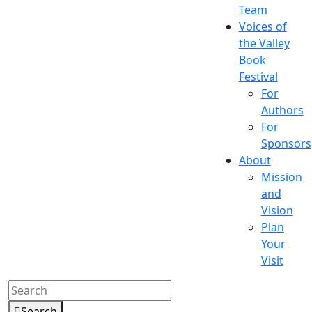
Team
Voices of
the Valley
Book
Festival
For
Authors
For
Sponsors
About
Mission
and
Vision
Plan
Your
Visit
Search