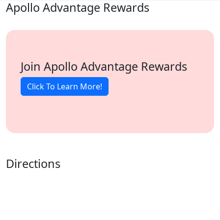
Apollo Advantage Rewards
Join Apollo Advantage Rewards
Click To Learn More!
Directions