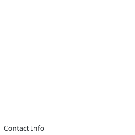
Contact Info