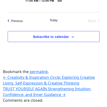
11:00 AM – 12:00 PM
$20
Today
Next
Events
Previous
Events
Subscribe to calendar
Bookmark the
permalink
.
←
Creativity & Inspiration Circle: Exploring Creative
Living, Self-Expression & Creative Thinking
TRUST YOURSELF AGAIN Strengthening Intuition,
Confidence, and Inner Guidance
→
Comments are closed.