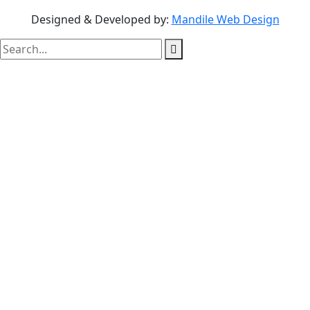
Designed & Developed by:
Mandile Web Design