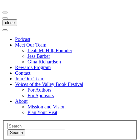
close
Podcast
Meet Our Team
Leah M. Hill, Founder
Jess Barber
Gina Richardson
Rewards Program
Contact
Join Our Team
Voices of the Valley Book Festival
For Authors
For Sponsors
About
Mission and Vision
Plan Your Visit
Search