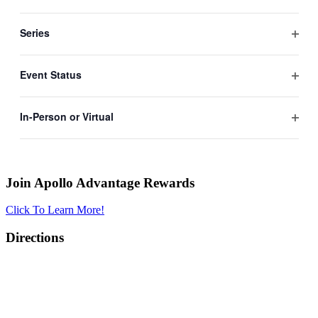
Open
filter
Series
Open
filter
Event Status
Open
filter
In-Person or Virtual
Apollo Advantage Rewards
Open
filter
Join Apollo Advantage Rewards
Click To Learn More!
Directions