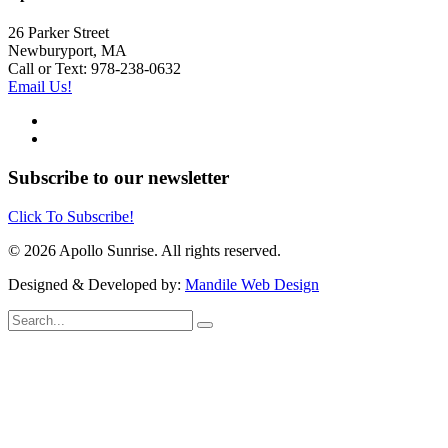
26 Parker Street
Newburyport, MA
Call or Text: 978-238-0632
Email Us!
Subscribe to our newsletter
Click To Subscribe!
© 2026 Apollo Sunrise. All rights reserved.
Designed & Developed by:
Mandile Web Design