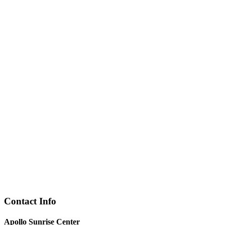
Contact Info
Apollo Sunrise Center