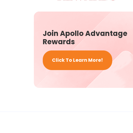
Join Apollo Advantage
Rewards
Click To Learn More!