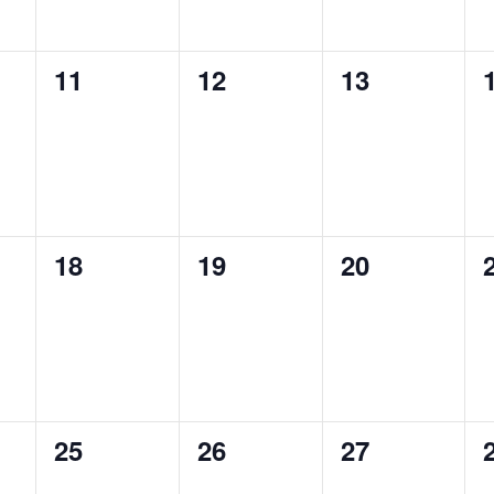
0
0
0
11
12
13
events,
events,
events,
0
0
0
18
19
20
events,
events,
events,
0
0
0
25
26
27
events,
events,
events,