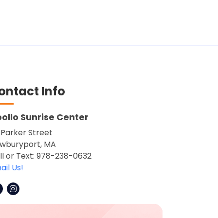
ontact Info
ollo Sunrise Center
 Parker Street
wburyport, MA
ll or Text: 978-238-0632
ail Us!