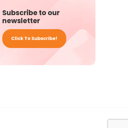
Subscribe to our
newsletter
Click To Subscribe!