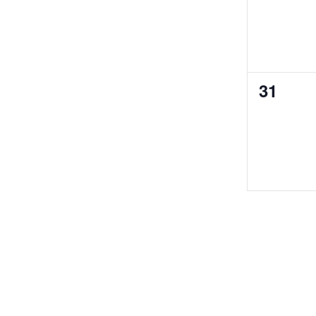
0
31
events,