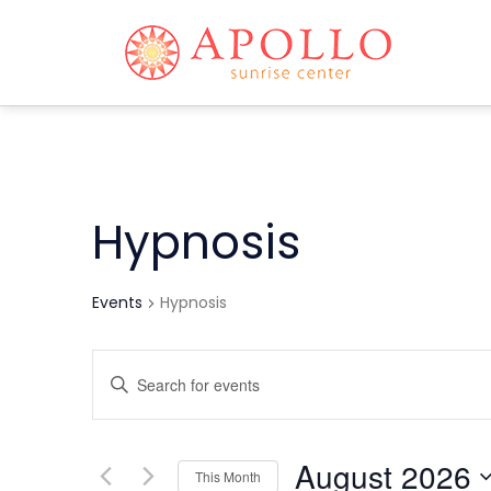
Hypnosis
Events
Hypnosis
Events
Enter
Keyword.
Search
Search
and
for
August 2026
This Month
Events