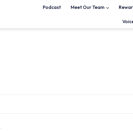
Podcast
Meet Our Team
Rewar
Voic