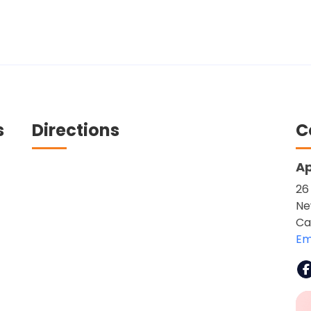
s
Directions
C
Ap
26
Ne
Ca
Em