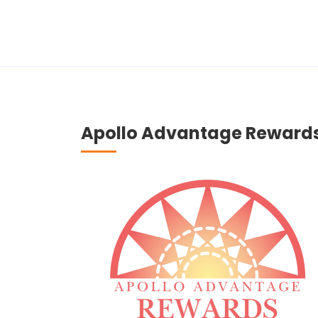
Apollo Advantage Reward