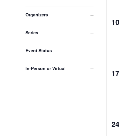
Open
to
filter
refresh
Organizers
0
10
Open
with
filter
the
events,
Series
filtered
Open
results.
filter
Event Status
Open
filter
In-Person or Virtual
0
17
Open
events,
filter
0
24
events,