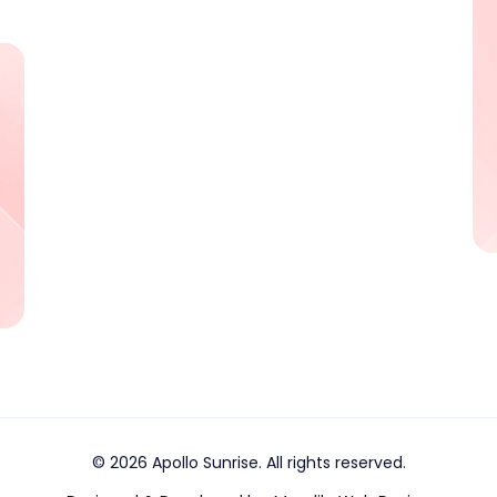
© 2026 Apollo Sunrise. All rights reserved.