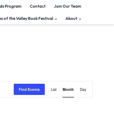
ds Program
Contact
Join Our Team
es of the Valley Book Festival
About
Event
Find Events
List
Month
Day
Views
Navigation