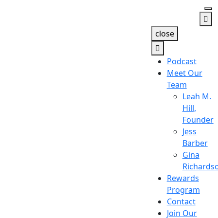
close
Podcast
Meet Our
Team
Leah M.
Hill,
Founder
Jess
Barber
Gina
Richards
Rewards
Program
Contact
Join Our