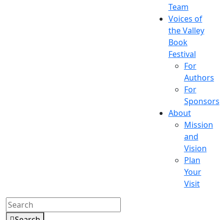
Team
Voices of
the Valley
Book
Festival
For
Authors
For
Sponsors
About
Mission
and
Vision
Plan
Your
Visit
Search