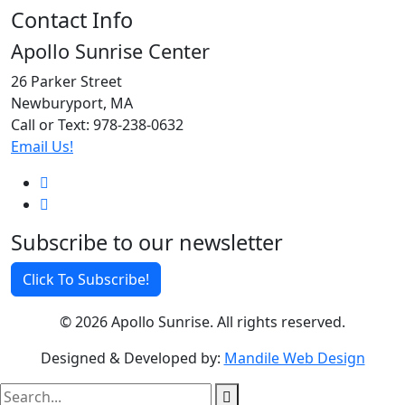
Contact Info
Apollo Sunrise Center
26 Parker Street
Newburyport, MA
Call or Text: 978-238-0632
Email Us!
Subscribe to our newsletter
Click To Subscribe!
© 2026 Apollo Sunrise. All rights reserved.
Designed & Developed by:
Mandile Web Design