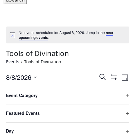
No events scheduled for August 8, 2026. Jump to the
next
upcoming events
.
Tools of Divination
Events
Tools of Divination
Events
Ev
8/8/2026
Search
Day
Hide
Vi
Search
Select
Filters
Filters
Changing
Na
date.
and
Event Category
any
Previous Day
Next Day
Ope
Views
of
filte
Navigatio
the
Featured Events
Subscribe to calendar
form
Ope
inputs
filte
Day
will