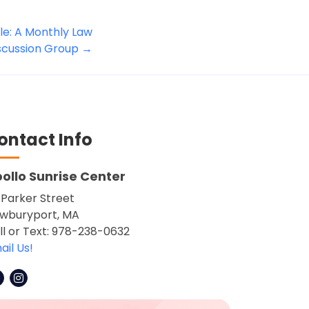
e: A Monthly Law
iscussion Group
→
ontact Info
ollo Sunrise Center
 Parker Street
wburyport, MA
ll or Text: 978-238-0632
ail Us!