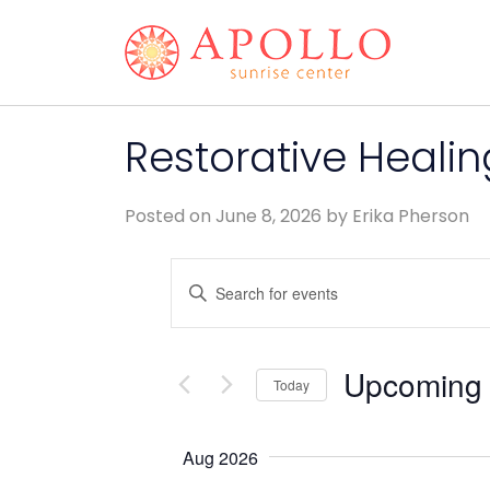
Restorative Heali
Posted on
June 8, 2026
by
Erika Pherson
Events
Enter
Keyword.
Search
Search
and
for
Upcoming
Today
Events
Views
by
Select
Keyword.
date.
Navigation
Aug 2026