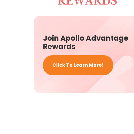
Join Apollo Advantage
Rewards
Click To Learn More!