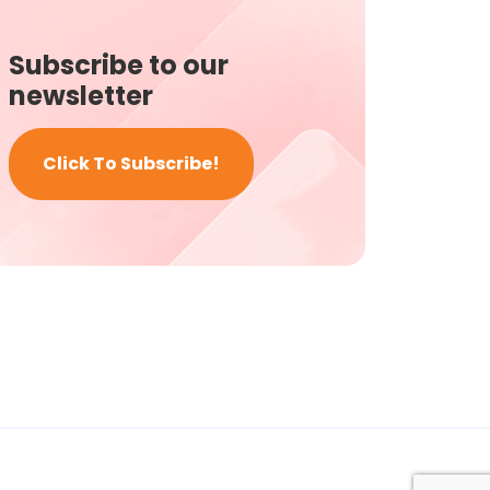
Subscribe to our
newsletter
Click To Subscribe!