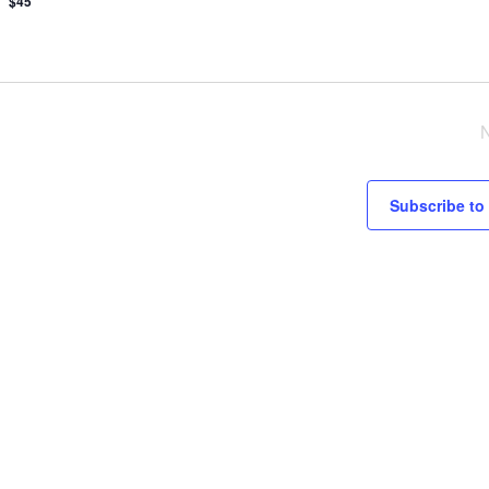
$45
Subscribe to