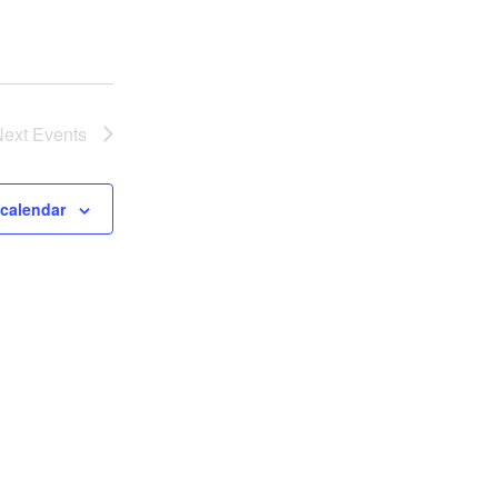
Next
Events
 calendar