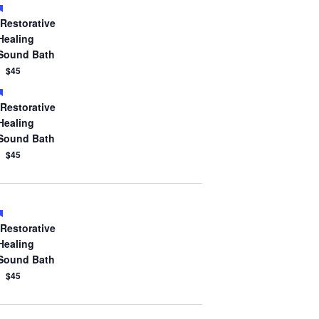
Featured
Restorative
Healing
Sound Bath
$45
Featured
Restorative
Healing
Sound Bath
$45
Featured
Restorative
Healing
Sound Bath
$45