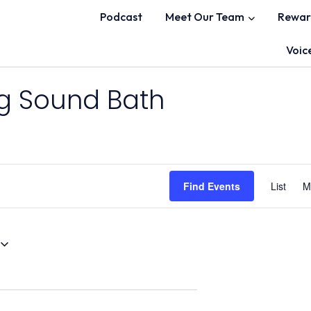
Podcast
Meet Our Team
Rewar
Voic
ng Sound Bath
Find Events
List
M