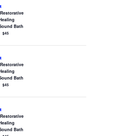
Featured
Restorative
Healing
Sound Bath
$45
Featured
Restorative
Healing
Sound Bath
$45
Featured
Restorative
Healing
Sound Bath