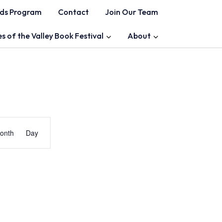
ds Program
Contact
Join Our Team
es of the Valley Book Festival
About
Event
onth
Day
Views
Navigation