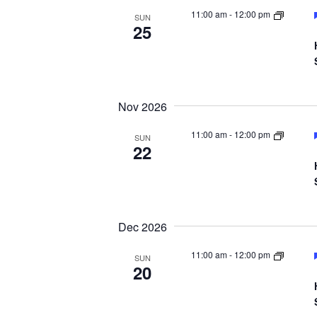
11:00 am
-
12:00 pm
SUN
25
Nov 2026
11:00 am
-
12:00 pm
SUN
22
Dec 2026
11:00 am
-
12:00 pm
SUN
20