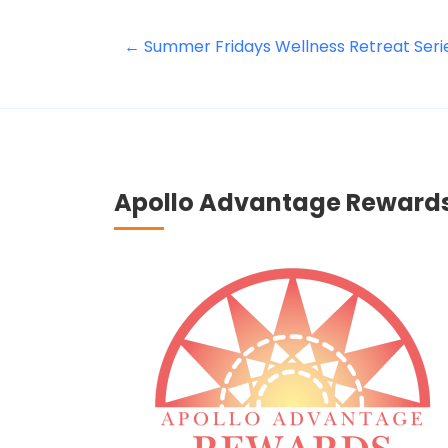
←
Summer Fridays Wellness Retreat Seri
Apollo Advantage Reward