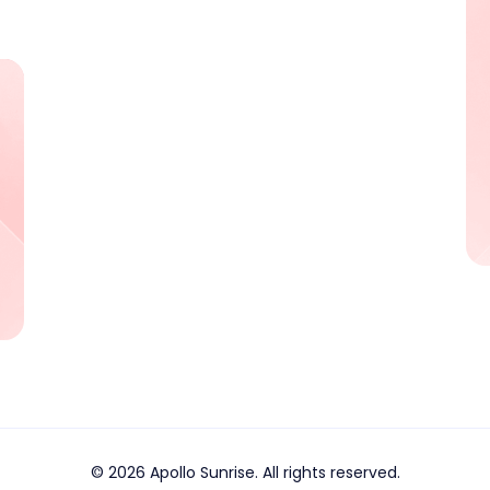
© 2026 Apollo Sunrise. All rights reserved.