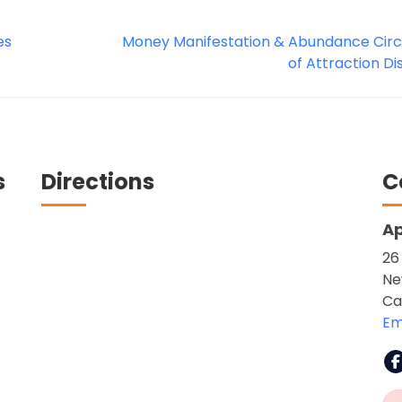
es
Money Manifestation & Abundance Circl
of Attraction D
s
Directions
C
Ap
26
Ne
Ca
Em