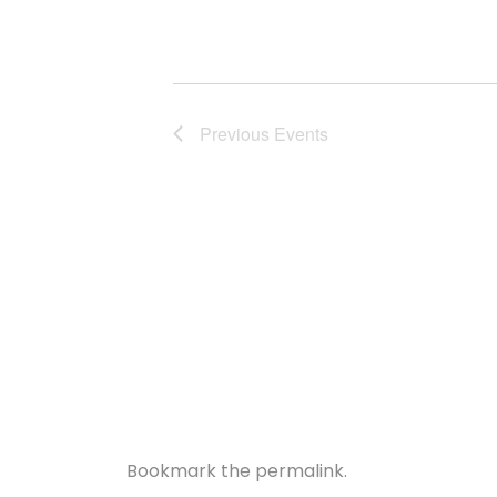
Previous
Events
Bookmark the
permalink
.