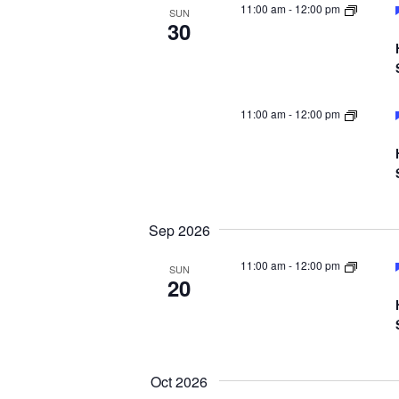
11:00 am
-
12:00 pm
SUN
30
11:00 am
-
12:00 pm
Sep 2026
11:00 am
-
12:00 pm
SUN
20
Oct 2026